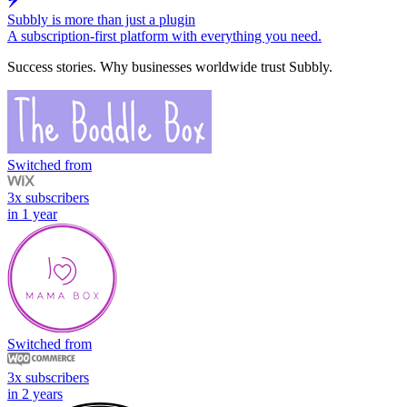
Subbly is more than just a plugin
A subscription-first platform with everything you need.
Success stories.
Why businesses worldwide trust Subbly.
Switched from
3x subscribers
in 1 year
Switched from
3x subscribers
in 2 years