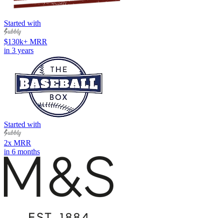
Started with
$130k+ MRR
in 3 years
Started with
2x MRR
in 6 months