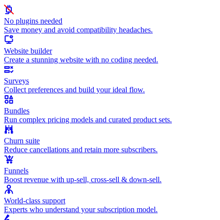
No plugins needed
Save money and avoid compatibility headaches.
Website builder
Create a stunning website with no coding needed.
Surveys
Collect preferences and build your ideal flow.
Bundles
Run complex pricing models and curated product sets.
Churn suite
Reduce cancellations and retain more subscribers.
Funnels
Boost revenue with up-sell, cross-sell & down-sell.
World-class support
Experts who understand your subscription model.