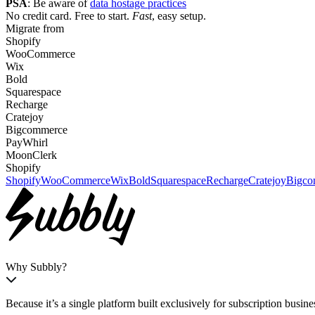
PSA
:
Be aware of
data hostage practices
No credit card. Free to start.
Fast
, easy setup.
Migrate from
Shopify
WooCommerce
Wix
Bold
Squarespace
Recharge
Cratejoy
Bigcommerce
PayWhirl
MoonClerk
Shopify
Shopify
WooCommerce
Wix
Bold
Squarespace
Recharge
Cratejoy
Bigco
Why Subbly?
Because it’s a single platform built exclusively
for subscription busine