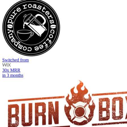
Switched from
30x MRR
in 3 months