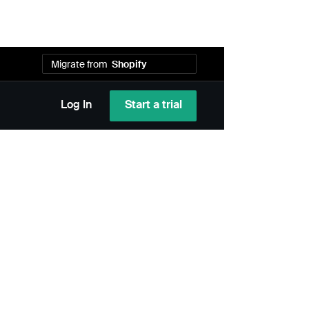
Migrate from
Shopify
WooCommerce
Wix
Start a trial
Log In
Bold
Squarespace
Recharge
Cratejoy
Bigcommerce
PayWhirl
MoonClerk
Shopify