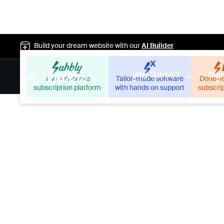
Build your dream website with our
AI Builder
Why Subbly?
Subs
The self-serve
Tailor-made software
Done-f
subscription platform
with hands on support
subscri
Our mercha
changing t