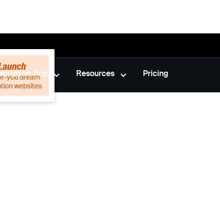
cription-first
Resources
Pricing
or-you dream
ption websites
nts are
he game