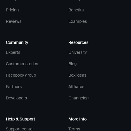
Pricing
Benefits
Reviews
Examples
Community
Resources
Experts
University
Customer stories
Blog
Facebook group
Box ideas
Partners
Affiliates
Developers
Changelog
Help & Support
More Info
Support center
Terms