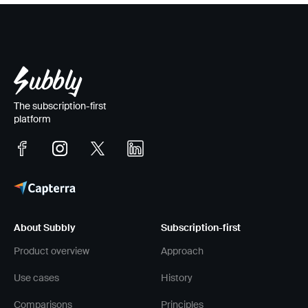
that lives out the
principles
.
The subscription-first
platform
About Subbly
Subscription-first
Product overview
Approach
Use cases
History
Comparisons
Principles