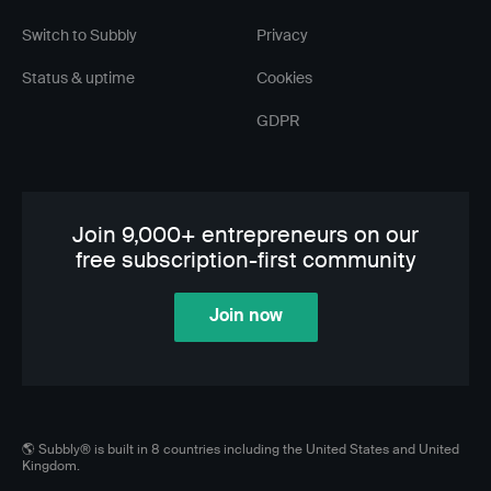
Switch to Subbly
Privacy
Status & uptime
Cookies
GDPR
Join 9,000+ entrepreneurs on our
free subscription-first community
Join now
🌎 Subbly® is built in 8 countries including the United States and United
Kingdom.