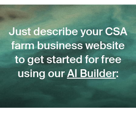
Just describe your CSA
farm business website
to get started for free
using our
AI Builder
: