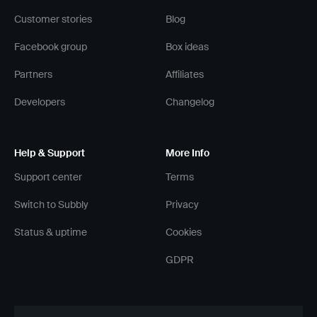
Customer stories
Blog
Facebook group
Box ideas
Partners
Affiliates
Developers
Changelog
Help & Support
More Info
Support center
Terms
Switch to Subbly
Privacy
Status & uptime
Cookies
GDPR