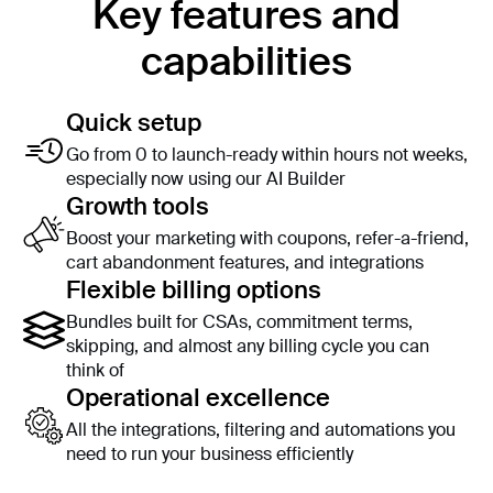
Key features and
capabilities
Quick setup
Go from 0 to launch-ready within hours not weeks,
especially now using our AI Builder
Growth tools
Boost your marketing with coupons, refer-a-friend,
cart abandonment features, and integrations
Flexible billing options
Bundles built for CSAs, commitment terms,
skipping, and almost any billing cycle you can
think of
Operational excellence
All the integrations, filtering and automations you
need to run your business efficiently