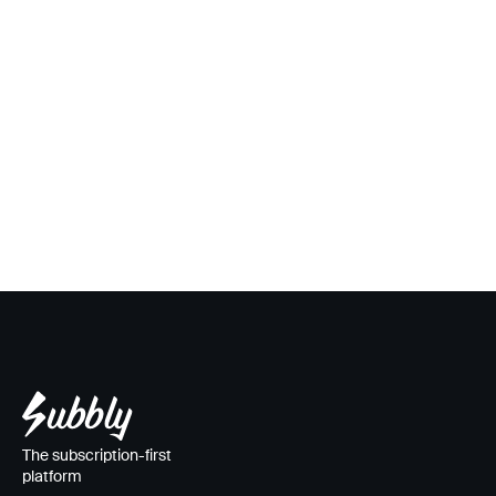
The subscription-first
platform