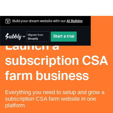
Build your dream website with our
AI Builder
Migrate from
Start a trial
Shopify
Launch a
WooCommerce
Wix
Bold
subscription CSA
Squarespace
Recharge
farm business
Cratejoy
Bigcommerce
PayWhirl
MoonClerk
Everything you need to setup and grow a
Shopify
subscription CSA farm website in one
platform