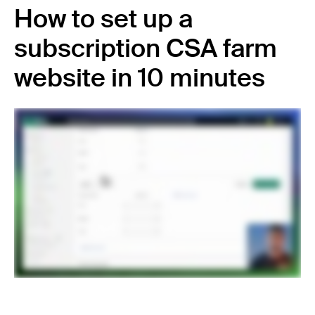
How to set up a
subscription CSA farm
website in 10 minutes