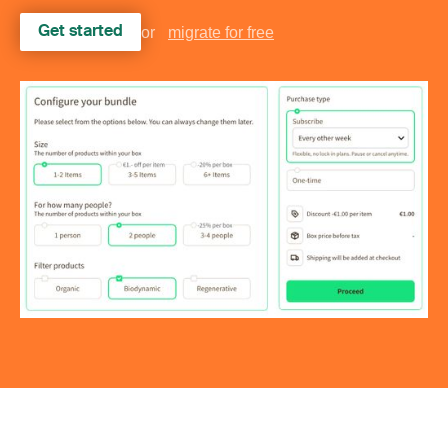
Get started
or
migrate for free