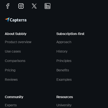
About Subbly
Subscription-first
Product overview
Approach
Use cases
History
Comparisons
Principles
Pricing
Benefits
Reviews
Examples
Community
Resources
Experts
University