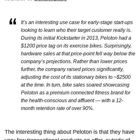
It’s an interesting use case for early-stage start-ups
looking to learn who their target customer really is.
During its initial Kickstarter in 2013, Peloton had a
$1200 price tag on its exercise bikes. Surprisingly,
hardware sales at that price-point fell way below the
company’s projections. Rather than lower prices
further, the company raised prices significantly,
adjusting the cost of its stationary bikes to ~$2500
at the time. In turn, bike sales soared showcasing
Peloton as a premium connected fitness brand for
the health-conscious and affluent — with a 12-
month retention rate of over 90%.
The interesting thing about Peloton is that they have