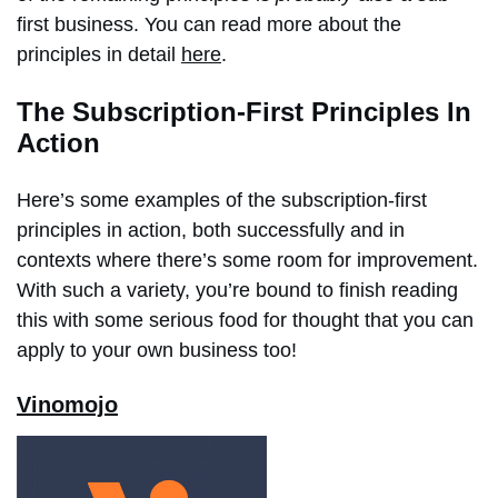
first business. You can read more about the
principles in detail
here
.
The Subscription-First Principles In
Action
Here’s some examples of the subscription-first
principles in action, both successfully and in
contexts where there’s some room for improvement.
With such a variety, you’re bound to finish reading
this with some serious food for thought that you can
apply to your own business too!
Vinomojo