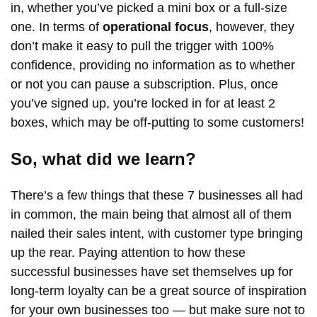
in, whether you’ve picked a mini box or a full-size
one. In terms of
operational focus
, however, they
don’t make it easy to pull the trigger with 100%
confidence, providing no information as to whether
or not you can pause a subscription. Plus, once
you’ve signed up, you’re locked in for at least 2
boxes, which may be off-putting to some customers!
So, what did we learn?
There’s a few things that these 7 businesses all had
in common, the main being that almost all of them
nailed their sales intent, with customer type bringing
up the rear. Paying attention to how these
successful businesses have set themselves up for
long-term loyalty can be a great source of inspiration
for your own businesses too — but make sure not to