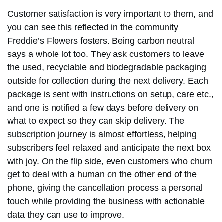
Customer satisfaction is very important to them, and
you can see this reflected in the community
Freddie’s Flowers fosters. Being carbon neutral
says a whole lot too. They ask customers to leave
the used, recyclable and biodegradable packaging
outside for collection during the next delivery. Each
package is sent with instructions on setup, care etc.,
and one is notified a few days before delivery on
what to expect so they can skip delivery. The
subscription journey is almost effortless, helping
subscribers feel relaxed and anticipate the next box
with joy. On the flip side, even customers who churn
get to deal with a human on the other end of the
phone, giving the cancellation process a personal
touch while providing the business with actionable
data they can use to improve.