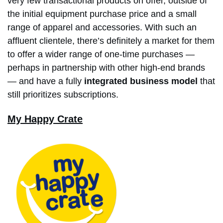
very few transactional products on offer, outside of
the initial equipment purchase price and a small
range of apparel and accessories. With such an
affluent clientele, there’s definitely a market for them
to offer a wider range of one-time purchases —
perhaps in partnership with other high-end brands
— and have a fully
integrated business model
that
still prioritizes subscriptions.
My Happy Crate