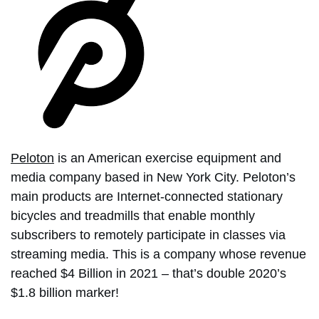
Peloton
is an American exercise equipment and
media company based in New York City. Peloton’s
main products are Internet-connected stationary
bicycles and treadmills that enable monthly
subscribers to remotely participate in classes via
streaming media. This is a company whose revenue
reached $4 Billion in 2021 – that’s double 2020’s
$1.8 billion marker!