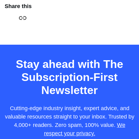
Share this
Stay ahead with The
Subscription-First
Newsletter
Cutting-edge industry insight, expert advice, and
valuable resources straight to your inbox. Trusted by
4,000+ readers. Zero spam, 100% value.
We
respect your privacy.