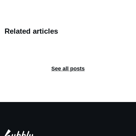
Related articles
See all posts