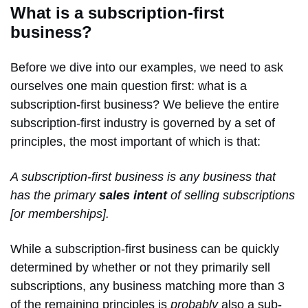
What is a subscription-first
business?
Before we dive into our examples, we need to ask
ourselves one main question first: what is a
subscription-first business? We believe the entire
subscription-first industry is governed by a set of
principles, the most important of which is that:
A subscription-first business is any business that
has the primary
sales intent
of selling subscriptions
[or memberships].
While a subscription-first business can be quickly
determined by whether or not they primarily sell
subscriptions, any business matching more than 3
of the remaining principles is
probably
also a sub-