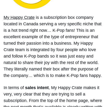
My Happy Crate
is a subscription box company
located in Canada serving a very specific niche that
is a hot trend right now… K-Pop fans! This is an
excellent example of the type of entrepreneur that
turned their passion into a business. My Happy
Crate team is integrated by four people who love
and follow K-Pop bands so it was just easy and
natural to share their joy with the rest of the world.
They literally named their box after the purpose of
the company… which is to make K-Pop fans happy.
In terms of
sales intent
, My Happy Crate makes it
very, very clear that they are trying to sell a
subscription. From the top of the home page, where