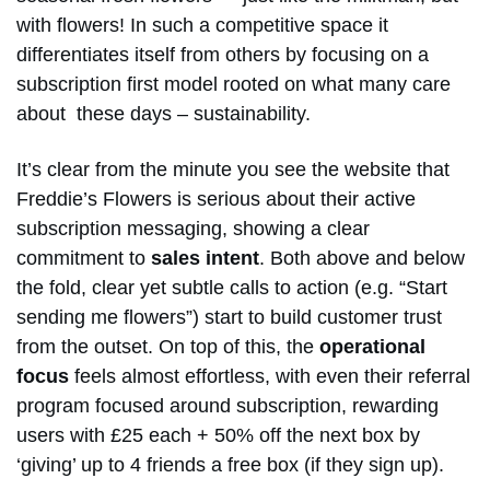
with flowers! In such a competitive space it
differentiates itself from others by focusing on a
subscription first model rooted on what many care
about these days – sustainability.
It’s clear from the minute you see the website that
Freddie’s Flowers is serious about their active
subscription messaging, showing a clear
commitment to
sales intent
. Both above and below
the fold, clear yet subtle calls to action (e.g. “Start
sending me flowers”) start to build customer trust
from the outset. On top of this, the
operational
focus
feels almost effortless, with even their referral
program focused around subscription, rewarding
users with £25 each + 50% off the next box by
‘giving’ up to 4 friends a free box (if they sign up).