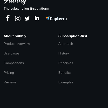
The subscription-first platform
About Subbly
Subscription-first
Product overview
Approach
Use cases
History
Comparisons
Principles
Pricing
Benefits
Reviews
Examples