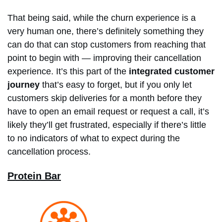
That being said, while the churn experience is a
very human one, there’s definitely something they
can do that can stop customers from reaching that
point to begin with — improving their cancellation
experience. It’s this part of the
integrated customer
journey
that’s easy to forget, but if you only let
customers skip deliveries for a month before they
have to open an email request or request a call, it’s
likely they’ll get frustrated, especially if there’s little
to no indicators of what to expect during the
cancellation process.
Protein Bar