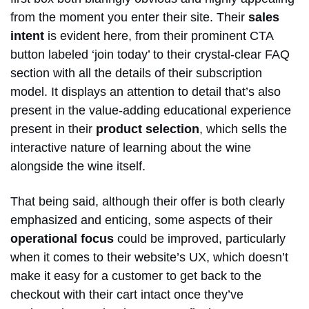
from the moment you enter their site. Their
sales
intent
is evident here, from their prominent CTA
button labeled ‘join today’ to their crystal-clear FAQ
section with all the details of their subscription
model. It displays an attention to detail that’s also
present in the value-adding educational experience
present in their
product selection
, which sells the
interactive nature of learning about the wine
alongside the wine itself.
That being said, although their offer is both clearly
emphasized and enticing, some aspects of their
operational focus
could be improved, particularly
when it comes to their website’s UX, which doesn’t
make it easy for a customer to get back to the
checkout with their cart intact once they’ve