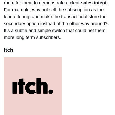
room for them to demonstrate a clear
sales intent
.
For example, why not sell the subscription as the
lead offering, and make the transactional store the
secondary option instead of the other way around?
It’s a subtle and simple switch that could net them
more long term subscribers.
Itch