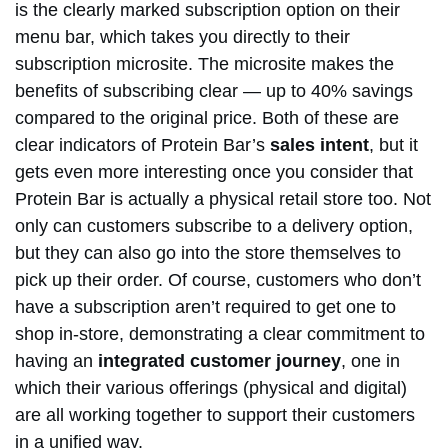
is the clearly marked subscription option on their
menu bar, which takes you directly to their
subscription microsite. The microsite makes the
benefits of subscribing clear — up to 40% savings
compared to the original price. Both of these are
clear indicators of Protein Bar’s
sales intent
, but it
gets even more interesting once you consider that
Protein Bar is actually a physical retail store too. Not
only can customers subscribe to a delivery option,
but they can also go into the store themselves to
pick up their order. Of course, customers who don’t
have a subscription aren’t required to get one to
shop in-store, demonstrating a clear commitment to
having an
integrated customer journey
, one in
which their various offerings (physical and digital)
are all working together to support their customers
in a unified way.