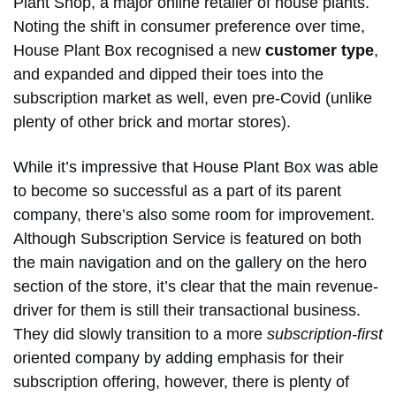
Plant Shop, a major online retailer of house plants.
Noting the shift in consumer preference over time,
House Plant Box recognised a new
customer type
,
and expanded and dipped their toes into the
subscription market as well, even pre-Covid (unlike
plenty of other brick and mortar stores).
While it’s impressive that House Plant Box was able
to become so successful as a part of its parent
company, there’s also some room for improvement.
Although Subscription Service is featured on both
the main navigation and on the gallery on the hero
section of the store, it’s clear that the main revenue-
driver for them is still their transactional business.
They did slowly transition to a more
subscription-first
oriented company by adding emphasis for their
subscription offering, however, there is plenty of