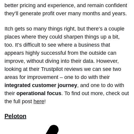
better pricing and experience, and remain confident
they’ll generate profit over many months and years.
Itch gets so many things right, but there’s a couple
places where they could sharpen things up a bit,
too. It’s difficult to see where a business that
appears highly successful from the outside can
improve, without diving into their data. However,
looking at their Trustpilot reviews we can see two
areas for improvement – one to do with their
integrated customer journey
, and one to do with
their
operational focus
. To find out more, check out
the full post
here
!
Peloton