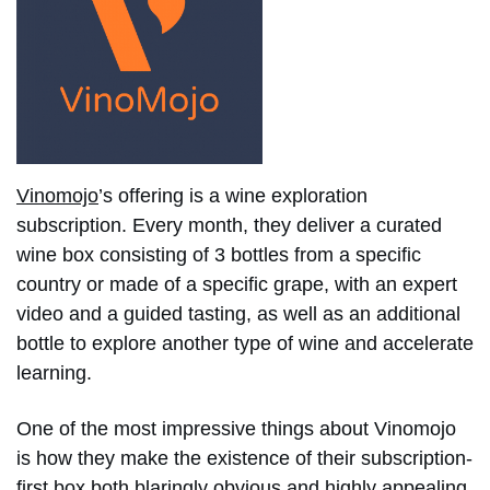
Vinomojo
’s offering is a wine exploration
subscription. Every month, they deliver a curated
wine box consisting of 3 bottles from a specific
country or made of a specific grape, with an expert
video and a guided tasting, as well as an additional
bottle to explore another type of wine and accelerate
learning.
One of the most impressive things about Vinomojo
is how they make the existence of their subscription-
first box both blaringly obvious and highly appealing