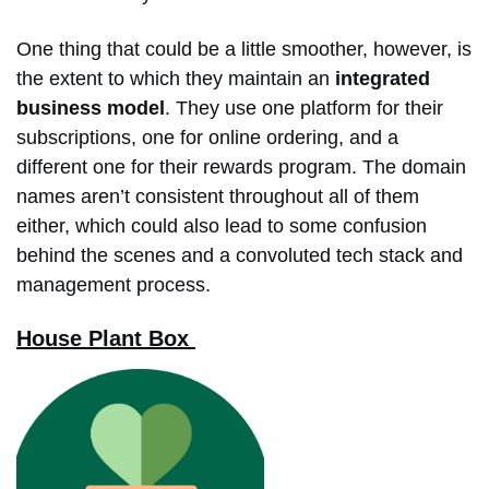
One thing that could be a little smoother, however, is
the extent to which they maintain an
integrated
business model
. They use one platform for their
subscriptions, one for online ordering, and a
different one for their rewards program. The domain
names aren’t consistent throughout all of them
either, which could also lead to some confusion
behind the scenes and a convoluted tech stack and
management process.
House Plant Box