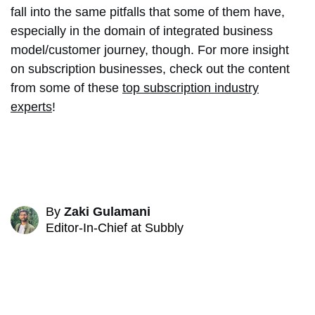
fall into the same pitfalls that some of them have,
especially in the domain of integrated business
model/customer journey, though. For more insight
on subscription businesses, check out the content
from some of these
top subscription industry
experts
!
By
Zaki Gulamani
Editor-In-Chief at Subbly