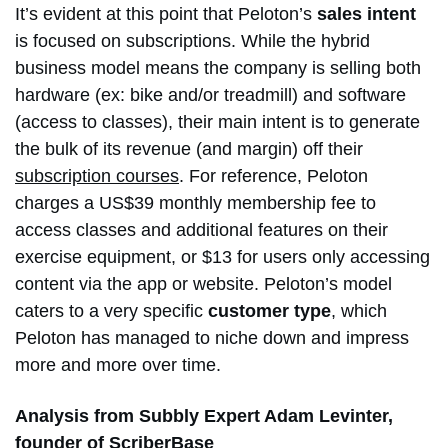
It’s evident at this point that Peloton’s
sales intent
is focused on subscriptions. While the hybrid
business model means the company is selling both
hardware (ex: bike and/or treadmill) and software
(access to classes), their main intent is to generate
the bulk of its revenue (and margin) off their
subscription courses
. For reference, Peloton
charges a US$39 monthly membership fee to
access classes and additional features on their
exercise equipment, or $13 for users only accessing
content via the app or website. Peloton’s model
caters to a very specific
customer type
, which
Peloton has managed to niche down and impress
more and more over time.
Analysis from Subbly Expert Adam Levinter,
founder of
ScriberBase