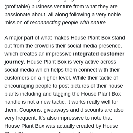
(profitable) business venture from what they are
passionate about, all along following a very noble
mission of
reconnecting people with nature
.
A major part of what makes House Plant Box stand
out from the crowd is their social media presence,
which creates an impressive
integrated customer
journey
. House Plant Box is very active across
social media which helps them connect with their
customers on a higher level. While their tactic of
encouraging people to post pictures of their house
plants including and tagging the House Plant Box
handle is not a new tactic, it works really well for
them. Coupons, giveaways and discounts are also
very frequent. It’s also impressive to note that
House Plant Box was actually created by House