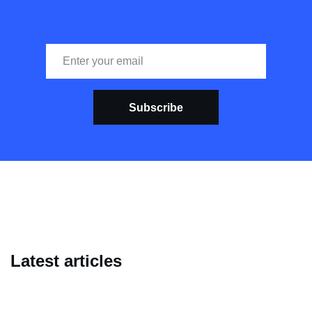
Subscribe
Latest articles