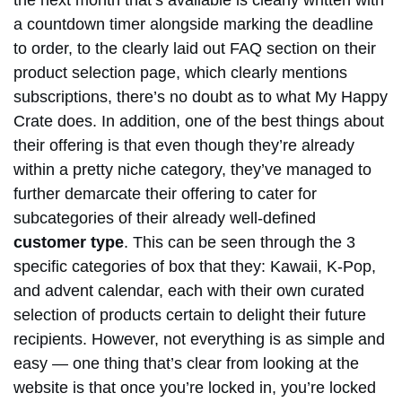
the next month that’s available is clearly written with
a countdown timer alongside marking the deadline
to order, to the clearly laid out FAQ section on their
product selection page, which clearly mentions
subscriptions, there’s no doubt as to what My Happy
Crate does. In addition, one of the best things about
their offering is that even though they’re already
within a pretty niche category, they’ve managed to
further demarcate their offering to cater for
subcategories of their already well-defined
customer type
. This can be seen through the 3
specific categories of box that they: Kawaii, K-Pop,
and advent calendar, each with their own curated
selection of products certain to delight their future
recipients. However, not everything is as simple and
easy — one thing that’s clear from looking at the
website is that once you’re locked in, you’re locked