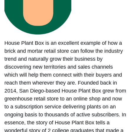
House Plant Box is an excellent example of how a
brick and mortar retail store can follow the industry
trend and naturally grow their business by
discovering new territories and sales channels
which will help them connect with their buyers and
reach them wherever they are. Founded back in
2014, San Diego-based House Plant Box grew from
greenhouse retail store to an online shop and now
to a subscription service delivering plants on an
ongoing basis to thousands of active subscribers. In
essence, the story of House Plant Box tells a
wonderful story of 2 college graduates that made a