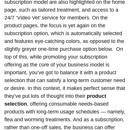
subscription model are also highlighted on the home
page, such as tailored treatment, and access to a
24/7 ‘Video Vet’ service for members. On the
product pages, the focus is yet again on the
subscription option, which is automatically selected
and features eye-catching colors, as opposed to the
slightly greyer one-time purchase option below. On
top of this, while promoting your subscription
offering as the core of your business model is
important, you’ve got to balance it with a product
selection that can satisfy a long-term customer need
or desire. In this context, it makes perfect sense that
they’ve put lots of thought into their
product
selection
, offering consumable needs-based
products with long-term usage schedules — namely,
flea and worming treatments. And as a subscription,
rather than one-off sales, the business can offer