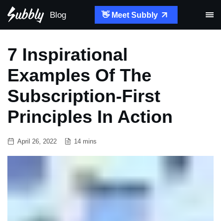
Blog
👋 Meet Subbly
7 Inspirational
Examples Of The
Subscription-First
Principles In Action
April 26, 2022
14 mins