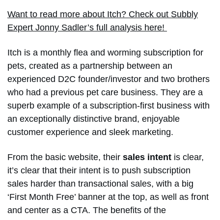
Want to read more about Itch? Check out Subbly
Expert Jonny Sadler’s full analysis here!
Itch is a monthly flea and worming subscription for
pets, created as a partnership between an
experienced D2C founder/investor and two brothers
who had a previous pet care business. They are a
superb example of a subscription-first business with
an exceptionally distinctive brand, enjoyable
customer experience and sleek marketing.
From the basic website, their
sales intent
is clear,
it’s clear that their intent is to push subscription
sales harder than transactional sales, with a big
‘First Month Free’ banner at the top, as well as front
and center as a CTA. The benefits of the