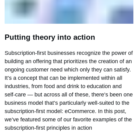
Putting theory into action
Subscription-first businesses recognize the power of
building an offering that prioritizes the creation of an
ongoing customer need which only they can satisfy.
It’s a concept that can be implemented within all
industries, from food and drink to education and
self-care — but across all of these, there’s been one
business model that’s particularly well-suited to the
subscription-first model: eCommerce. In this post,
we’ve featured some of our favorite examples of the
subscription-first principles in action