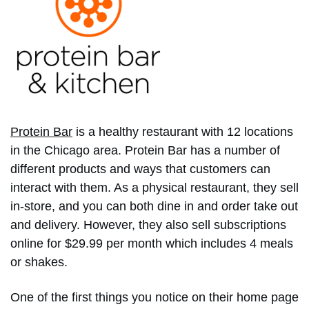
Protein Bar
is a healthy restaurant with 12 locations
in the Chicago area. Protein Bar has a number of
different products and ways that customers can
interact with them. As a physical restaurant, they sell
in-store, and you can both dine in and order take out
and delivery. However, they also sell subscriptions
online for $29.99 per month which includes 4 meals
or shakes.
One of the first things you notice on their home page