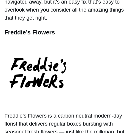
navigated away, but it’s an easy fix that’s easy to
overlook when you consider all the amazing things
that they get right.
Freddie’s Flowers
Freddie’s Flowers is a carbon neutral modern-day
florist that delivers regular boxes bursting with
seasonal fresh flowers — just like the milkman, but