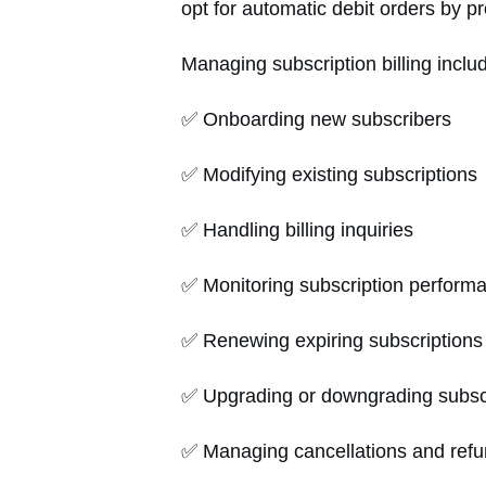
opt for automatic debit orders by pro
Managing subscription billing inclu
✅ Onboarding new subscribers
✅ Modifying existing subscriptions
✅ Handling billing inquiries
✅ Monitoring subscription perfor
✅ Renewing expiring subscriptions
✅ Upgrading or downgrading subscr
✅ Managing cancellations and ref