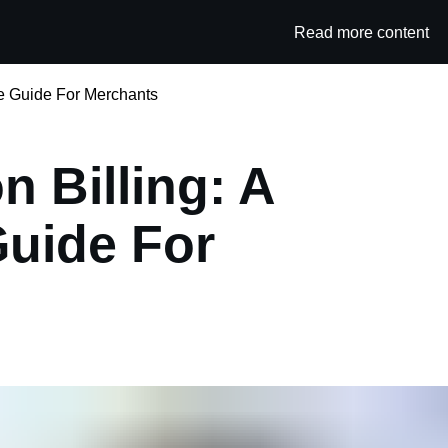
Read more content
Category
te Guide For Merchants
n Billing: A
uide For