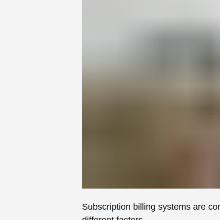
Subscription billing systems are c
different factors.