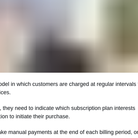
odel in which customers are charged at regular intervals 
ices.
they need to indicate which subscription plan interests
n to initiate their purchase.
e manual payments at the end of each billing period, o