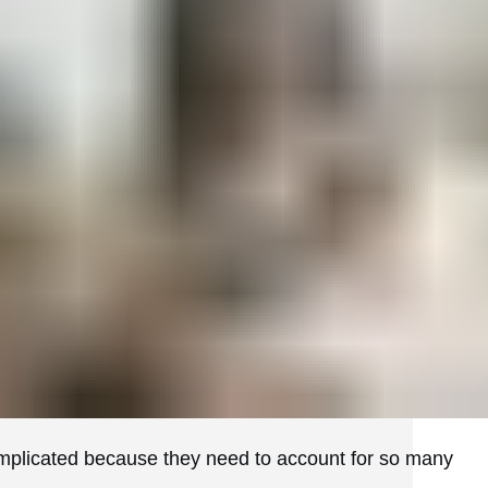
omplicated because they need to account for so many