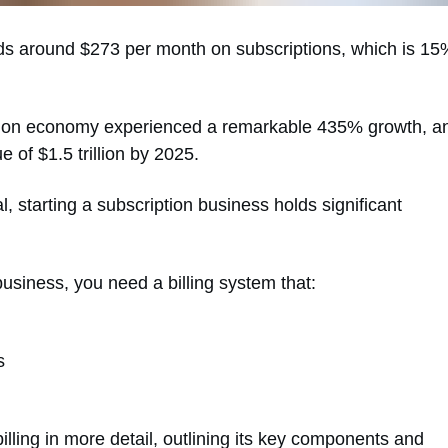
s around $273 per month on subscriptions, which is 15
iption economy experienced a remarkable 435% growth, a
e of $1.5 trillion by 2025.
 starting a subscription business holds significant
business, you need a billing system that:
s
illing in more detail, outlining its key components and