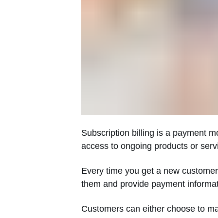
Subscription billing is a payment m
access to ongoing products or serv
Every time you get a new customer, 
them and provide payment informatio
Customers can either choose to mak