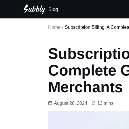
Blog
Subscription-first principle
Home
Subscription Billing: A Comple
Subscriptio
Complete G
Merchants
August 28, 2024
13 mins