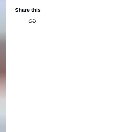
Share this