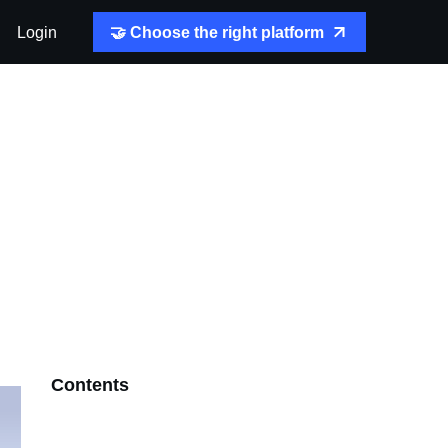
Login
🤝 Choose the right platform
Contents