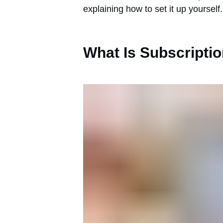
explaining how to set it up yourself.
What Is Subscriptio