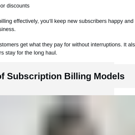
or discounts
illing effectively, you’ll keep new subscribers happy and
usiness.
tomers get what they pay for without interruptions. It al
rs stay for the long haul.
 Subscription Billing Models