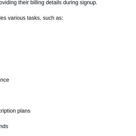
viding their billing details during signup.
des various tasks, such as:
mance
iption plans
unds