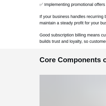
✅ Implementing promotional offers 
If your business handles recurring b
maintain a steady profit for your b
Good subscription billing means cus
builds trust and loyalty, so custome
Core Components of