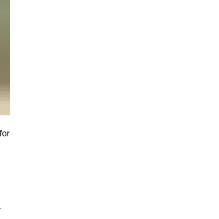
for
r