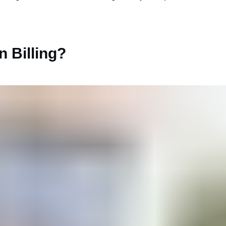
n Billing?