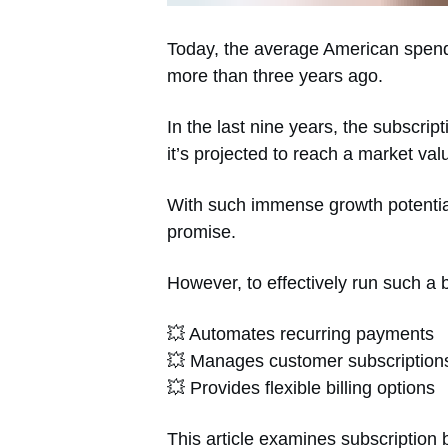
Today, the average American spend
more than three years ago.
In the last nine years, the subscr
it’s projected to reach a market valu
With such immense growth potential,
promise.
However, to effectively run such a 
💥 Automates recurring payments
💥 Manages customer subscription
💥 Provides flexible billing options
This article examines subscription b