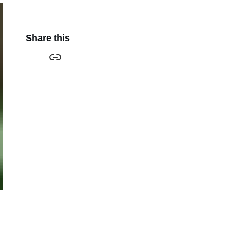
Share this