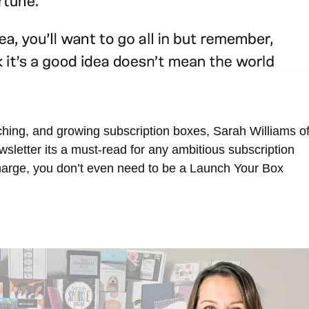
unching, and growing subscription boxes, Sarah Williams o
letter its a must-read for any ambitious subscription
 charge, you don’t even need to be a Launch Your Box