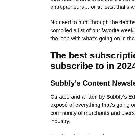
entrepreneurs… or at least that’s w
No need to hunt through the dept
compiled a list of our favorite wee
the loop with what’s going on in th
The best subscript
subscribe to in 202
Subbly’s Content Newsle
Curated and written by Subbly’s Edi
exposé of everything that’s going on
community of merchants and users, a
industry.