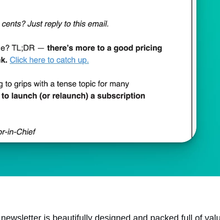
newsletter is beautifully designed and packed full of val