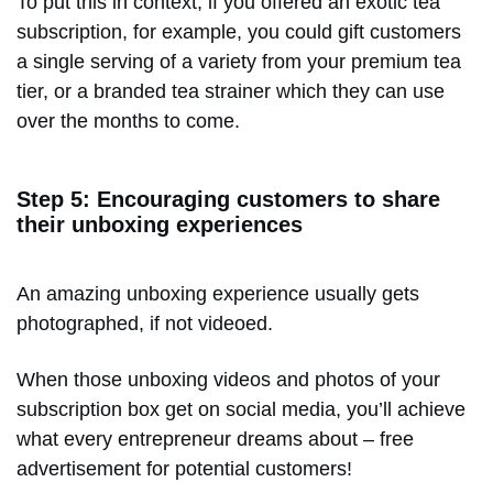
To put this in context, if you offered an exotic tea
subscription, for example, you could gift customers
a single serving of a variety from your premium tea
tier, or a branded tea strainer which they can use
over the months to come.
Step 5: Encouraging customers to share
their unboxing experiences
An amazing unboxing experience usually gets
photographed, if not videoed.
When those unboxing videos and photos of your
subscription box get on social media, you’ll achieve
what every entrepreneur dreams about – free
advertisement for potential customers!