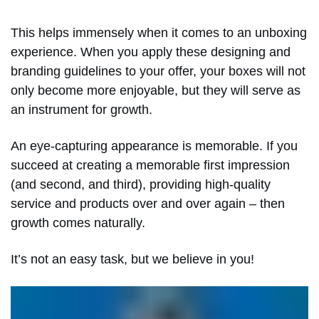
This helps immensely when it comes to an unboxing
experience. When you apply these designing and
branding guidelines to your offer, your boxes will not
only become more enjoyable, but they will serve as
an instrument for growth.
An eye-capturing appearance is memorable. If you
succeed at creating a memorable first impression
(and second, and third), providing high-quality
service and products over and over again – then
growth comes naturally.
It’s not an easy task, but we believe in you!