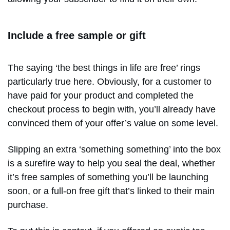
Include a free sample or gift
The saying ‘the best things in life are free’ rings
particularly true here. Obviously, for a customer to
have paid for your product and completed the
checkout process to begin with, you’ll already have
convinced them of your offer’s value on some level.
Slipping an extra ‘something something’ into the box
is a surefire way to help you seal the deal, whether
it’s free samples of something you’ll be launching
soon, or a full-on free gift that’s linked to their main
purchase.