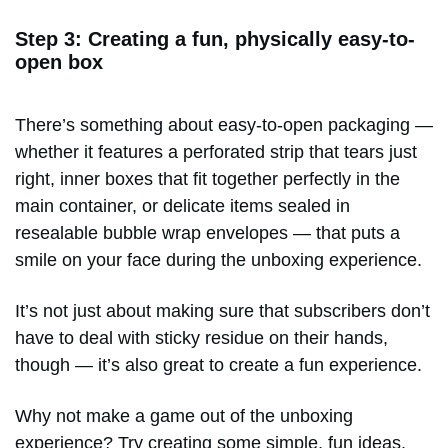
Step 3: Creating a fun, physically easy-to-
open box
There’s something about easy-to-open packaging —
whether it features a perforated strip that tears just
right, inner boxes that fit together perfectly in the
main container, or delicate items sealed in
resealable bubble wrap envelopes — that puts a
smile on your face during the unboxing experience.
It’s not just about making sure that subscribers don’t
have to deal with sticky residue on their hands,
though — it’s also great to create a fun experience.
Why not make a game out of the unboxing
experience? Try creating some simple, fun ideas,