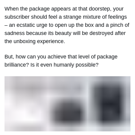
When the package appears at that doorstep, your
subscriber should feel a strange mixture of feelings
– an ecstatic urge to open up the box and a pinch of
sadness because its beauty will be destroyed after
the unboxing experience.
But, how can you achieve that level of package
brilliance? Is it even humanly possible?