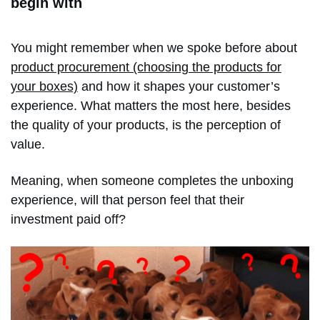
begin with
You might remember when we spoke before about
product procurement (choosing the products for
your boxes)
and how it shapes your customer’s
experience. What matters the most here, besides
the quality of your products, is the perception of
value.
Meaning, when someone completes the unboxing
experience, will that person feel that their
investment paid off?