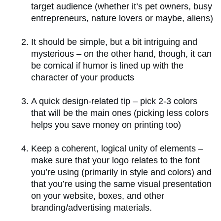
target audience (whether it’s pet owners, busy
entrepreneurs, nature lovers or maybe, aliens)
It should be simple, but a bit intriguing and
mysterious – on the other hand, though, it can
be comical if humor is lined up with the
character of your products
A quick design-related tip – pick 2-3 colors
that will be the main ones (picking less colors
helps you save money on printing too)
Keep a coherent, logical unity of elements –
make sure that your logo relates to the font
you’re using (primarily in style and colors) and
that you’re using the same visual presentation
on your website, boxes, and other
branding/advertising materials.