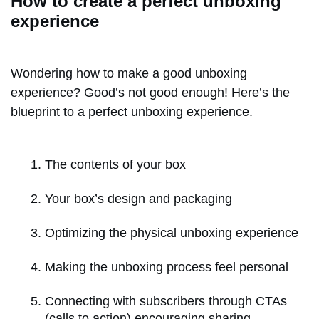
How to create a perfect unboxing
experience
Wondering how to make a good unboxing
experience? Good’s not good enough! Here’s the
blueprint to a perfect unboxing experience.
The contents of your box
Your box’s design and packaging
Optimizing the physical unboxing experience
Making the unboxing process feel personal
Connecting with subscribers through CTAs
(calls to action) encouraging sharing