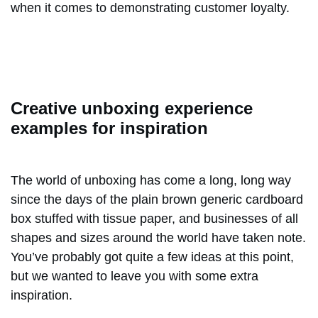
when it comes to demonstrating customer loyalty.
Creative unboxing experience
examples for inspiration
The world of unboxing has come a long, long way
since the days of the plain brown generic cardboard
box stuffed with tissue paper, and businesses of all
shapes and sizes around the world have taken note.
You’ve probably got quite a few ideas at this point,
but we wanted to leave you with some extra
inspiration.