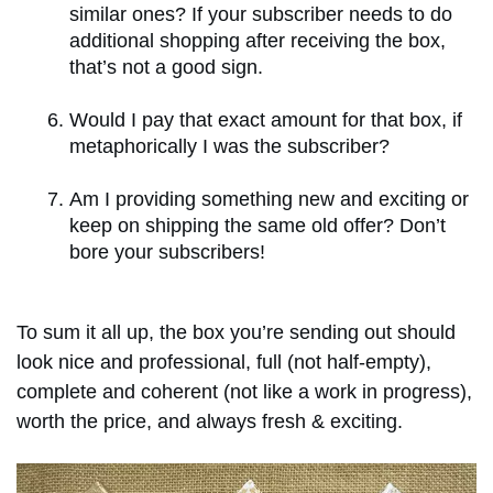
similar ones? If your subscriber needs to do
additional shopping after receiving the box,
that’s not a good sign.
Would I pay that exact amount for that box, if
metaphorically I was the subscriber?
Am I providing something new and exciting or
keep on shipping the same old offer? Don’t
bore your subscribers!
To sum it all up, the box you’re sending out should
look nice and professional, full (not half-empty),
complete and coherent (not like a work in progress),
worth the price, and always fresh & exciting.