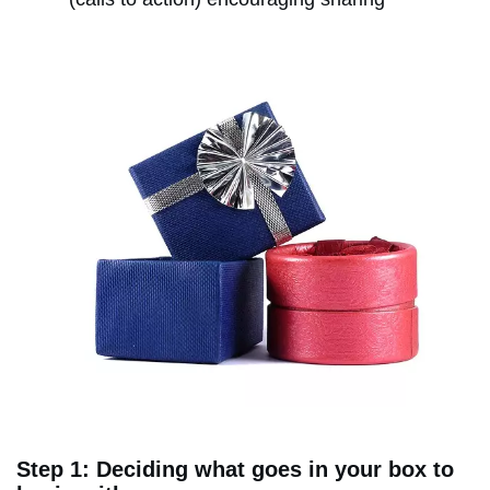
Step 1: Deciding what goes in your box to