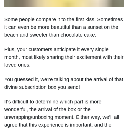
Some people compare it to the first kiss. Sometimes
it can even be more beautiful than a sunset on the
beach and sweeter than chocolate cake.
Plus, your customers anticipate it every single
month, most likely sharing their excitement with their
loved ones.
You guessed it, we’re talking about the arrival of that
divine subscription box you send!
It’s difficult to determine which part is more
wonderful, the arrival of the box or the
unwrapping/unboxing moment. Either way, we’ll all
agree that this experience is important, and the