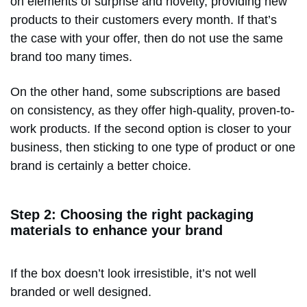
on elements of surprise and novelty, providing new
products to their customers every month. If that’s
the case with your offer, then do not use the same
brand too many times.
On the other hand, some subscriptions are based
on consistency, as they offer high-quality, proven-to-
work products. If the second option is closer to your
business, then sticking to one type of product or one
brand is certainly a better choice.
Step 2: Choosing the right packaging
materials to enhance your brand
If the box doesn’t look irresistible, it’s not well
branded or well designed.