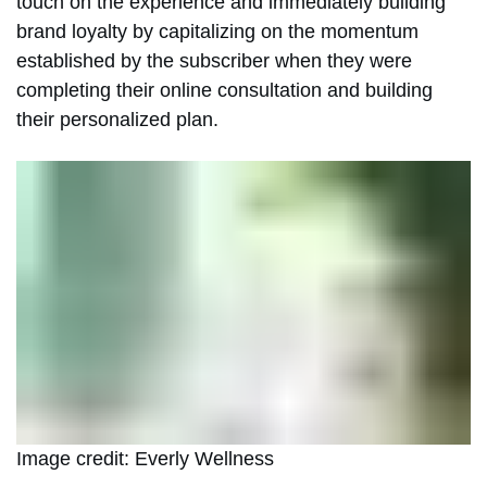
touch on the experience and immediately building
brand loyalty by capitalizing on the momentum
established by the subscriber when they were
completing their online consultation and building
their personalized plan.
Image credit: Everly Wellness