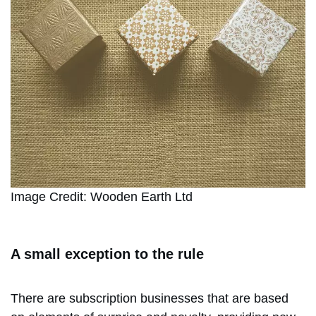
Image Credit: Wooden Earth Ltd
A small exception to the rule
There are subscription businesses that are based