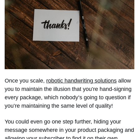
Once you scale,
robotic handwriting solutions
allow
you to maintain the illusion that you’re hand-signing
every package, which nobody’s going to question if
you’re maintaining the same level of quality!
You could even go one step further, hiding your
message somewhere in your product packaging and
allowing your subscriber to find it on their own.