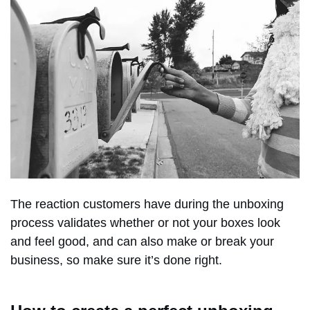
The reaction customers have during the unboxing
process validates whether or not your boxes look
and feel good, and can also make or break your
business, so make sure it’s done right.