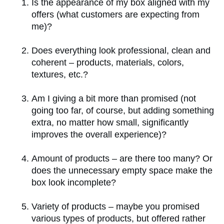
Is the appearance of my box aligned with my
offers (what customers are expecting from
me)?
Does everything look professional, clean and
coherent – products, materials, colors,
textures, etc.?
Am I giving a bit more than promised (not
going too far, of course, but adding something
extra, no matter how small, significantly
improves the overall experience)?
Amount of products – are there too many? Or
does the unnecessary empty space make the
box look incomplete?
Variety of products – maybe you promised
various types of products, but offered rather