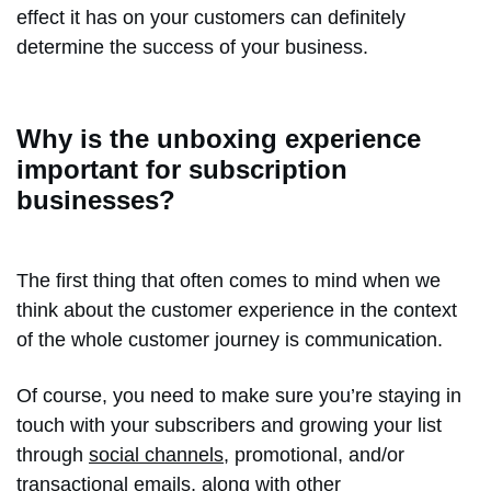
effect it has on your customers can definitely
determine the success of your business.
Why is the unboxing experience
important for subscription
businesses?
The first thing that often comes to mind when we
think about the customer experience in the context
of the whole customer journey is communication.
Of course, you need to make sure you’re staying in
touch with your subscribers and growing your list
through
social channels
, promotional, and/or
transactional emails
, along with other