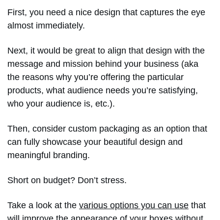
First, you need a nice design that captures the eye
almost immediately.
Next, it would be great to align that design with the
message and mission behind your business (aka
the reasons why you’re offering the particular
products, what audience needs you’re satisfying,
who your audience is, etc.).
Then, consider custom packaging as an option that
can fully showcase your beautiful design and
meaningful branding.
Short on budget? Don’t stress.
Take a look at the
various options you can use
that
will improve the appearance of your boxes without