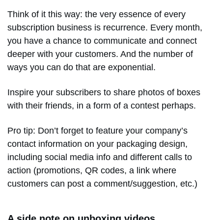
Think of it this way: the very essence of every
subscription business is recurrence. Every month,
you have a chance to communicate and connect
deeper with your customers. And the number of
ways you can do that are exponential.
Inspire your subscribers to share photos of boxes
with their friends, in a form of a contest perhaps.
Pro tip: Don’t forget to feature your company’s
contact information on your packaging design,
including social media info and different calls to
action (promotions, QR codes, a link where
customers can post a comment/suggestion, etc.)
A side note on unboxing videos