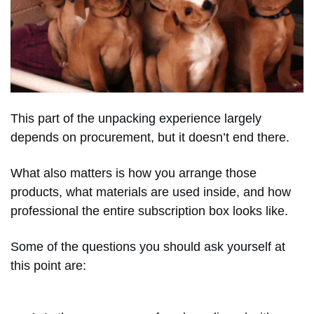
This part of the unpacking experience largely
depends on procurement, but it doesn’t end there.
What also matters is how you arrange those
products, what materials are used inside, and how
professional the entire subscription box looks like.
Some of the questions you should ask yourself at
this point are: