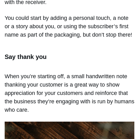
with the receiver.
You could start by adding a personal touch, a note
or a story about you, or using the subscriber’s first
name as part of the packaging, but don’t stop there!
Say thank you
When you’re starting off, a small handwritten note
thanking your customer is a great way to show
appreciation for your customers and reinforce that
the business they’re engaging with is run by humans
who care.