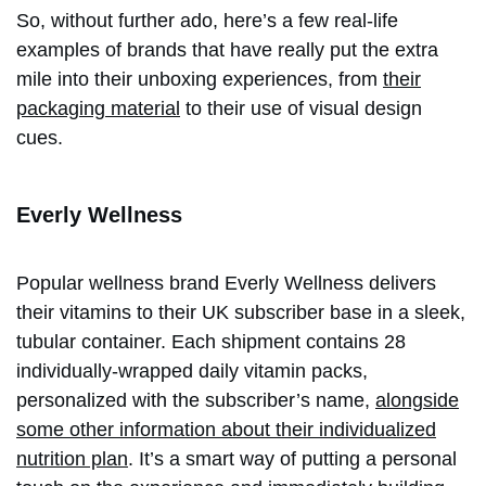
So, without further ado, here’s a few real-life
examples of brands that have really put the extra
mile into their unboxing experiences, from
their
packaging material
to their use of visual design
cues.
Everly Wellness
Popular wellness brand Everly Wellness delivers
their vitamins to their UK subscriber base in a sleek,
tubular container. Each shipment contains 28
individually-wrapped daily vitamin packs,
personalized with the subscriber’s name,
alongside
some other information about their individualized
nutrition plan
. It’s a smart way of putting a personal