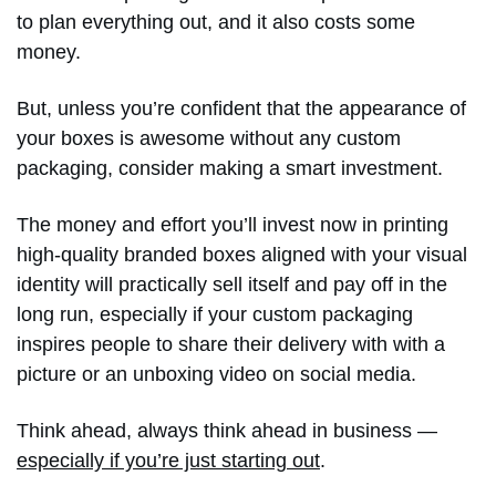
to plan everything out, and it also costs some
money.
But, unless you’re confident that the appearance of
your boxes is awesome without any custom
packaging, consider making a smart investment.
The money and effort you’ll invest now in printing
high-quality branded boxes aligned with your visual
identity will practically sell itself and pay off in the
long run, especially if your custom packaging
inspires people to share their delivery with with a
picture or an unboxing video on social media.
Think ahead, always think ahead in business —
especially if you’re just starting out
.