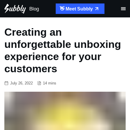
Blog
👋 Meet Subbly
Creating an
unforgettable unboxing
experience for your
customers
July 26, 2022
14 mins