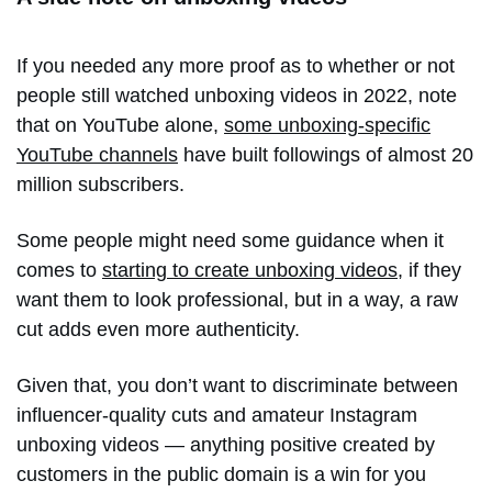
If you needed any more proof as to whether or not
people still watched unboxing videos in 2022, note
that on YouTube alone,
some unboxing-specific
YouTube channels
have built followings of almost 20
million subscribers.
Some people might need some guidance when it
comes to
starting to create unboxing videos
, if they
want them to look professional, but in a way, a raw
cut adds even more authenticity.
Given that, you don’t want to discriminate between
influencer-quality cuts and amateur Instagram
unboxing videos — anything positive created by
customers in the public domain is a win for you