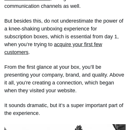
communication channels as well.
But besides this, do not underestimate the power of
a knee-shaking unboxing experience for
subscription boxes, which is essential from day 1,
when you’re trying to
acquire your first few
customers
.
From the first glance at your box, you’ll be
presenting your company, brand, and quality. Above
it all, you’re creating a connection, which began
when they visited your website.
It sounds dramatic, but it’s a super important part of
the experience.