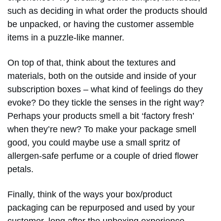
such as deciding in what order the products should
be unpacked, or having the customer assemble
items in a puzzle-like manner.
On top of that, think about the textures and
materials, both on the outside and inside of your
subscription boxes – what kind of feelings do they
evoke? Do they tickle the senses in the right way?
Perhaps your products smell a bit ‘factory fresh’
when they’re new? To make your package smell
good, you could maybe use a small spritz of
allergen-safe perfume or a couple of dried flower
petals.
Finally, think of the ways your box/product
packaging can be repurposed and used by your