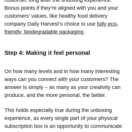
customer, long after the unboxing experience.
Bonus points if they’re aligned with you and your
customers’ values, like healthy food delivery
company Daily Harvest’s choice to use
fully eco-
friendly, biodegradable packaging
.
Step 4: Making it feel personal
On how many levels and in how many interesting
ways can you connect with your customers? The
answer is simply – as many as your creativity can
produce, and the more personal, the better.
This holds especially true during the unboxing
experience, as every single part of your physical
subscription box is an opportunity to communicate