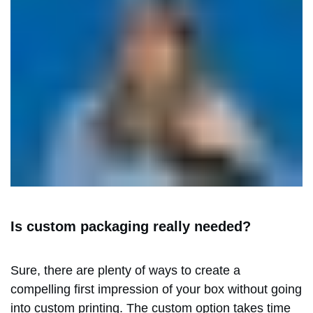
Is custom packaging really needed?
Sure, there are plenty of ways to create a
compelling first impression of your box without going
into custom printing. The custom option takes time