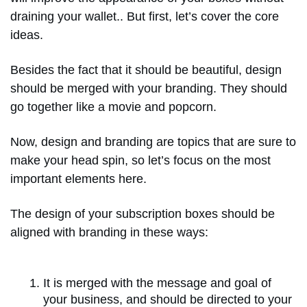
draining your wallet.. But first, let’s cover the core
ideas.
Besides the fact that it should be beautiful, design
should be merged with your branding. They should
go together like a movie and popcorn.
Now, design and branding are topics that are sure to
make your head spin, so let’s focus on the most
important elements here.
The design of your subscription boxes should be
aligned with branding in these ways:
It is merged with the message and goal of
your business, and should be directed to your