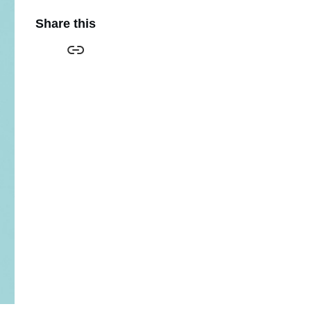
Share this