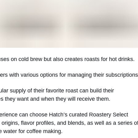
ses on cold brew but also creates roasts for hot drinks.
ers with various options for managing their subscriptions
ar supply of their favorite roast can build their
es they want and when they will receive them.
rience can choose Hatch’s curated Roastery Select
origins, flavor profiles, and blends, as well as a series o
e water for coffee making.