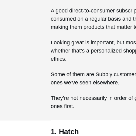
A good direct-to-consumer subscripti
consumed on a regular basis and the
making them products that matter t
Looking great is important, but mos
whether that’s a personalized shopp
ethics.
Some of them are Subbly customers 
ones we’ve seen elsewhere.
They’re not necessarily in order of 
ones first.
1. Hatch