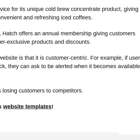
vice for its unique cold brew concentrate product, giving
onvenient and refreshing iced coffees.
rs, Hatch offers an annual membership giving customers
ber-exclusive products and discounts.
bsite is that it is customer-centric. For example, if use
stock, they can ask to be alerted when it becomes available
ds losing customers to competitors.
’s
website templates
!