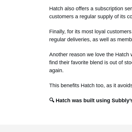
Hatch also offers a subscription ser
customers a regular supply of its c
Finally, for its most loyal custome
regular deliveries, as well as mem
Another reason we love the Hatch we
find their favorite blend is out of 
again.
This benefits Hatch too, as it avoi
🔍 Hatch was built using Subbly