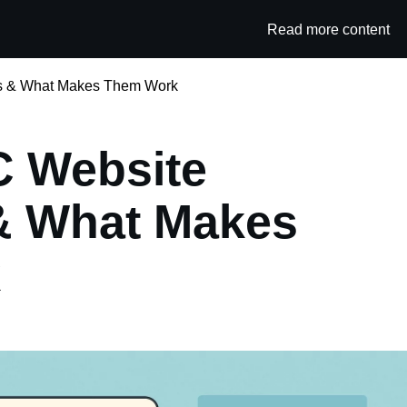
Read more content
Category
s & What Makes Them Work
C Website
& What Makes
k