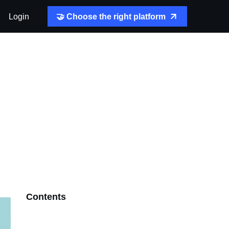
Login
🤝 Choose the right platform
Contents