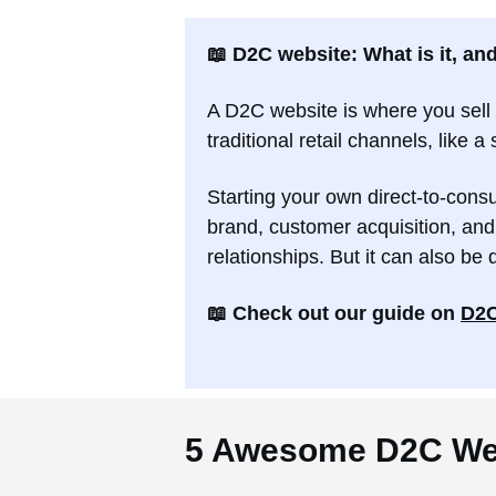
📖 D2C website: What is it, an
A D2C website is where you sell 
traditional retail channels, like 
Starting your own direct-to-con
brand, customer acquisition, and
relationships. But it can also be 
📖 Check out our guide on
D2C
5 Awesome D2C We