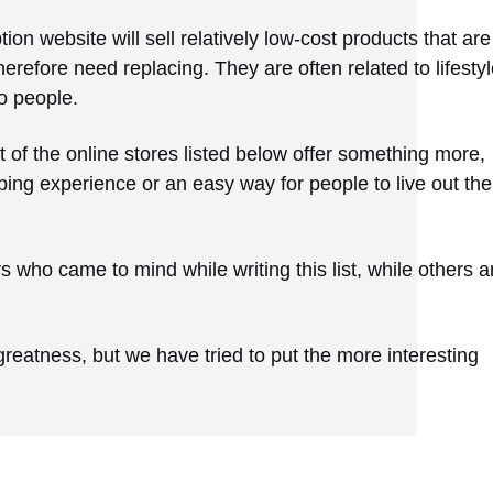
on website will sell relatively low-cost products that are
refore need replacing. They are often related to lifestyl
o people.
t of the online stores listed below offer something more,
ing experience or an easy way for people to live out the
who came to mind while writing this list, while others a
greatness, but we have tried to put the more interesting