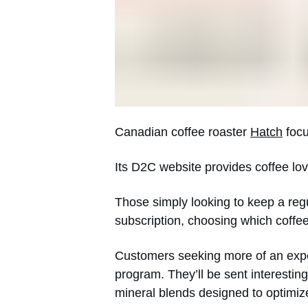
Canadian coffee roaster
Hatch
focu
Its D2C website provides coffee lov
Those simply looking to keep a regul
subscription, choosing which coffe
Customers seeking more of an expe
program. They’ll be sent interesting 
mineral blends designed to optimiz