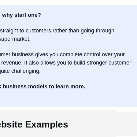
d why start one?
straight to customers rather than going through
a supermarket.
sumer business gives you complete control over your
 revenue. It also allows you to build stronger customer
quite challenging.
 business models
to learn more.
bsite Examples