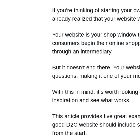
If you’re thinking of starting your
already realized that your website wil
Your website is your shop window to
consumers begin their online shopp
through an intermediary.
But it doesn’t end there. Your web
questions, making it one of your mo
With this in mind, it’s worth looki
inspiration and see what works.
This article provides five great ex
good D2C website should include s
from the start.