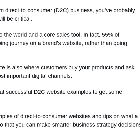
 own direct-to-consumer (D2C) business, you’ve probably
l be critical.
 the world and a core sales tool. In fact,
55%
of
ing journey on a brand’s website, rather than going
site is also where customers buy your products and ask
st important digital channels.
ng at successful D2C website examples to get some
amples of direct-to-consumer websites and tips on what a
o that you can make smarter business strategy decision