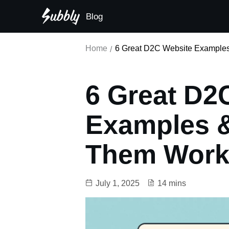
Blog
Subscription-first principle
Home
6 Great D2C Website Example
6 Great D2
Examples 
Them Wor
July 1, 2025
14 mins