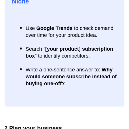
Niche
Use
Google Trends
to check demand
over time for your product idea.
Search “
[your product] subscription
box
” to identify competitors.
Write a one-sentence answer to:
Why
would someone subscribe instead of
buying one-off?
2.Plan your business