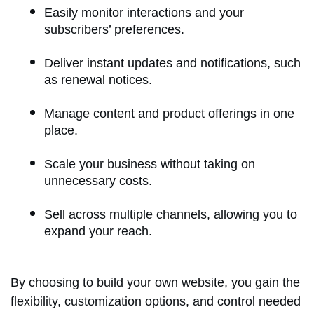
Easily monitor interactions and your
subscribers’ preferences.
Deliver instant updates and notifications, such
as renewal notices.
Manage content and product offerings in one
place.
Scale your business without taking on
unnecessary costs.
Sell across multiple channels, allowing you to
expand your reach.
By choosing to build your own website, you gain the
flexibility, customization options, and control needed