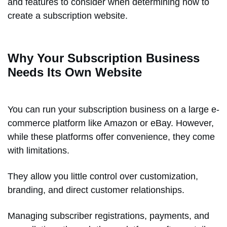
and features to consider when determining how to
create a subscription website.
Why Your Subscription Business
Needs Its Own Website
You can run your subscription business on a large e-
commerce platform like Amazon or eBay. However,
while these platforms offer convenience, they come
with limitations.
They allow you little control over customization,
branding, and direct customer relationships.
Managing subscriber registrations, payments, and