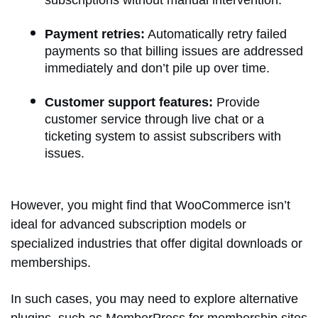
Payment retries:
Automatically retry failed
payments so that billing issues are addressed
immediately and don’t pile up over time.
Customer support features:
Provide
customer service through live chat or a
ticketing system to assist subscribers with
issues.
However, you might find that WooCommerce isn’t
ideal for advanced subscription models or
specialized industries that offer digital downloads or
memberships.
In such cases, you may need to explore alternative
plugins, such as MemberPress for membership sites