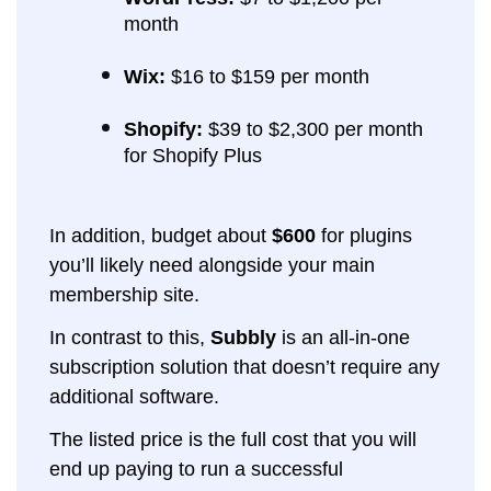
month
Wix:
$16 to $159 per month
Shopify:
$39 to $2,300 per month
for Shopify Plus
In addition, budget about
$600
for plugins
you’ll likely need alongside your main
membership site.
In contrast to this,
Subbly
is an all-in-one
subscription solution that doesn’t require any
additional software.
The listed price is the full cost that you will
end up paying to run a successful