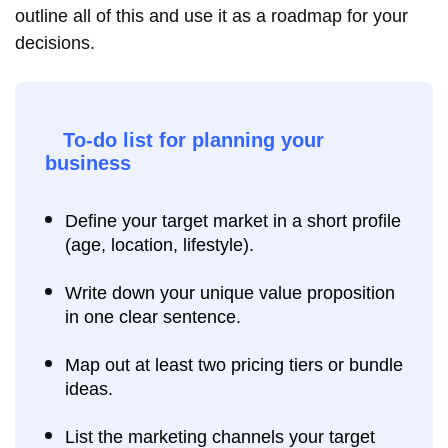
outline all of this and use it as a roadmap for your
decisions.
To-do list for planning your
business
Define your target market in a short profile
(age, location, lifestyle).
Write down your unique value proposition
in one clear sentence.
Map out at least two pricing tiers or bundle
ideas.
List the marketing channels your target