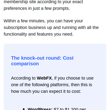
membership site according to your exact
preferences in just a few prompts.
Within a few minutes, you can have your
subscription business up and running with all the
functionality and features you need.
The knock-out round: Cost
comparison
According to
WebFX
, if you choose to use
one of the following platforms, then this is
how much you can expect it to cost:
WordPress:
$7 to $1,200 per