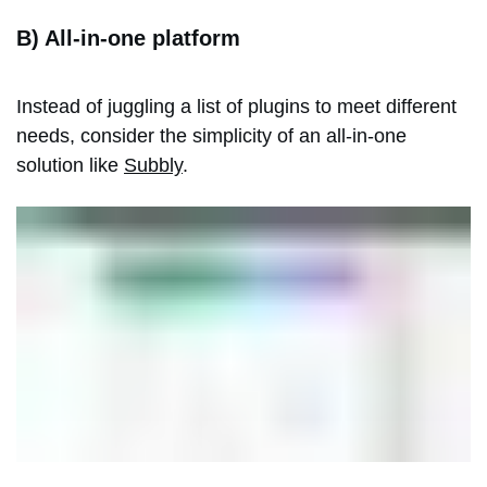
B) All-in-one platform
Instead of juggling a list of plugins to meet different
needs, consider the simplicity of an all-in-one
solution like
Subbly
.