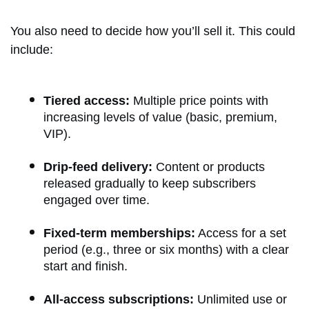
You also need to decide how you’ll sell it. This could
include:
Tiered access:
Multiple price points with
increasing levels of value (basic, premium,
VIP).
Drip-feed delivery:
Content or products
released gradually to keep subscribers
engaged over time.
Fixed-term memberships:
Access for a set
period (e.g., three or six months) with a clear
start and finish.
All-access subscriptions:
Unlimited use or