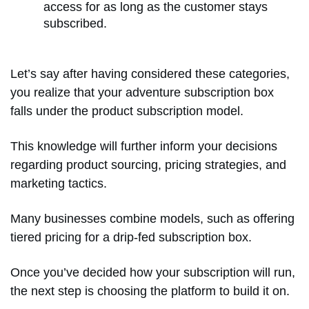
access for as long as the customer stays
subscribed.
Let’s say after having considered these categories,
you realize that your adventure subscription box
falls under the product subscription model.
This knowledge will further inform your decisions
regarding product sourcing, pricing strategies, and
marketing tactics.
Many businesses combine models, such as offering
tiered pricing for a drip-fed subscription box.
Once you’ve decided how your subscription will run,
the next step is choosing the platform to build it on.