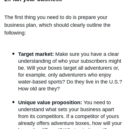
The first thing you need to do is prepare your
business plan, which should clearly outline the
following:
Target market:
Make sure you have a clear
understanding of who your subscribers might
be. Will your boxes target all adventurers or,
for example, only adventurers who enjoy
water-based sports? Do they live in the U.S.?
How old are they?
Unique value proposition:
You need to
understand what sets your business apart
from its competitors. If a competitor of yours
already offers adventure boxes, how will your