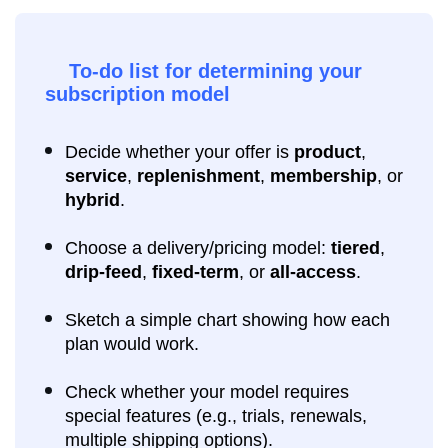
To-do list for determining your
subscription model
Decide whether your offer is
product
,
service
,
replenishment
,
membership
, or
hybrid
.
Choose a delivery/pricing model:
tiered
,
drip-feed
,
fixed-term
, or
all-access
.
Sketch a simple chart showing how each
plan would work.
Check whether your model requires
special features (e.g., trials, renewals,
multiple shipping options).