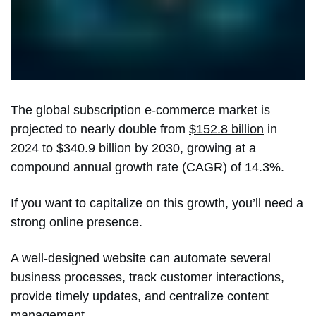
The global subscription e-commerce market is
projected to nearly double from
$152.8 billion
in
2024 to $340.9 billion by 2030, growing at a
compound annual growth rate (CAGR) of 14.3%.
If you want to capitalize on this growth, you’ll need a
strong online presence.
A well-designed website can automate several
business processes, track customer interactions,
provide timely updates, and centralize content
management.