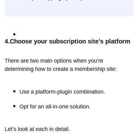
4.Choose your subscription site’s platform
There are two main options when you’re
determining how to create a membership site:
Use a platform-plugin combination.
Opt for an all-in-one solution.
Let’s look at each in detail.