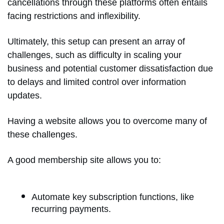
cancellations through these platforms often entails
facing restrictions and inflexibility.
Ultimately, this setup can present an array of
challenges, such as difficulty in scaling your
business and potential customer dissatisfaction due
to delays and limited control over information
updates.
Having a website allows you to overcome many of
these challenges.
A good membership site allows you to:
Automate key subscription functions, like
recurring payments.