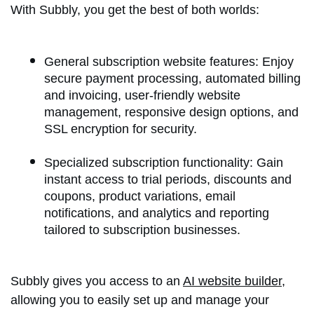
With Subbly, you get the best of both worlds:
General subscription website features: Enjoy
secure payment processing, automated billing
and invoicing, user-friendly website
management, responsive design options, and
SSL encryption for security.
Specialized subscription functionality: Gain
instant access to trial periods, discounts and
coupons, product variations, email
notifications, and analytics and reporting
tailored to subscription businesses.
Subbly gives you access to an
AI website builder
,
allowing you to easily set up and manage your