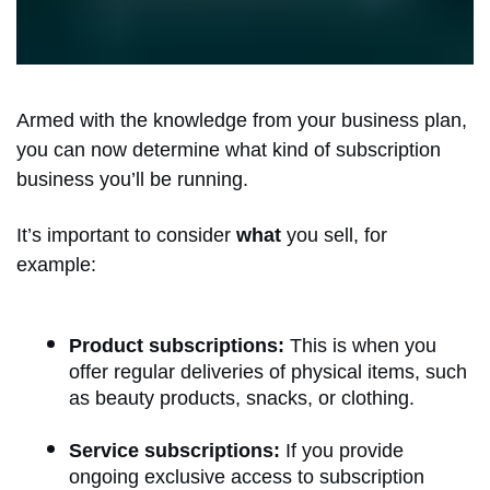
Armed with the knowledge from your business plan,
you can now determine what kind of subscription
business you’ll be running.
It’s important to consider
what
you sell, for
example:
Product subscriptions:
This is when you
offer regular deliveries of physical items, such
as beauty products, snacks, or clothing.
Service subscriptions:
If you provide
ongoing exclusive access to subscription