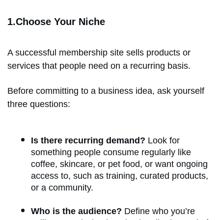
1.Choose Your Niche
A successful membership site sells products or
services that people need on a recurring basis.
Before committing to a business idea, ask yourself
three questions:
Is there recurring demand?
Look for
something people consume regularly like
coffee, skincare, or pet food, or want ongoing
access to, such as training, curated products,
or a community.
Who is the audience?
Define who you’re