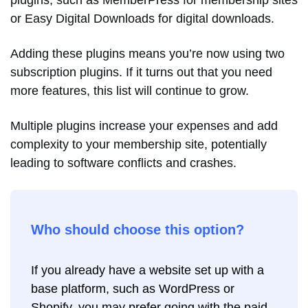
or Easy Digital Downloads for digital downloads.
Adding these plugins means you’re now using two
subscription plugins. If it turns out that you need
more features, this list will continue to grow.
Multiple plugins increase your expenses and add
complexity to your membership site, potentially
leading to software conflicts and crashes.
Who should choose this option?
If you already have a website set up with a
base platform, such as WordPress or
Shopify, you may prefer going with the paid