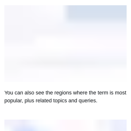
You can also see the regions where the term is most
popular, plus related topics and queries.