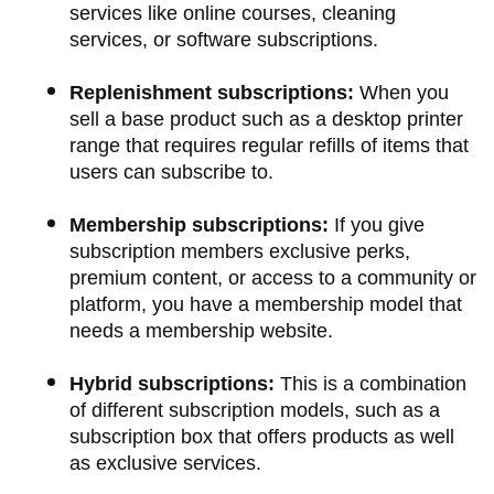
services like online courses, cleaning
services, or software subscriptions.
Replenishment subscriptions:
When you
sell a base product such as a desktop printer
range that requires regular refills of items that
users can subscribe to.
Membership subscriptions:
If you give
subscription members exclusive perks,
premium content, or access to a community or
platform, you have a membership model that
needs a membership website.
Hybrid subscriptions:
This is a combination
of different subscription models, such as a
subscription box that offers products as well
as exclusive services.