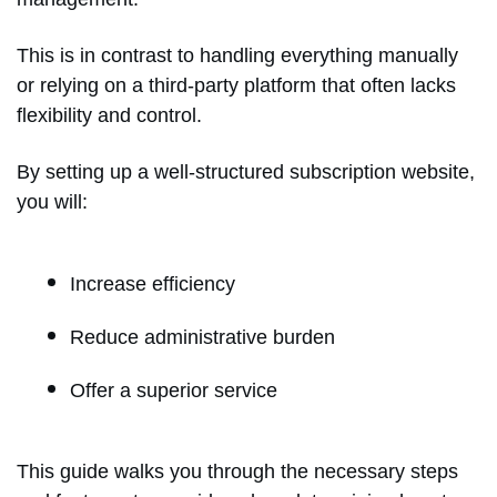
This is in contrast to handling everything manually
or relying on a third-party platform that often lacks
flexibility and control.
By setting up a well-structured subscription website,
you will:
Increase efficiency
Reduce administrative burden
Offer a superior service
This guide walks you through the necessary steps