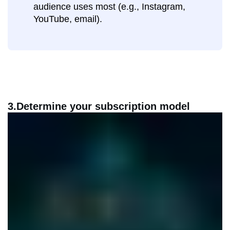
audience uses most (e.g., Instagram,
YouTube, email).
3.Determine your subscription model