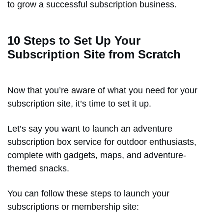
to grow a successful subscription business.
10 Steps to Set Up Your
Subscription Site from Scratch
Now that you’re aware of what you need for your
subscription site, it’s time to set it up.
Let’s say you want to launch an adventure
subscription box service for outdoor enthusiasts,
complete with gadgets, maps, and adventure-
themed snacks.
You can follow these steps to launch your
subscriptions or membership site: