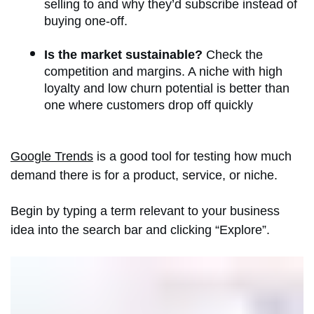
selling to and why they’d subscribe instead of
buying one-off.
Is the market sustainable?
Check the
competition and margins. A niche with high
loyalty and low churn potential is better than
one where customers drop off quickly
Google Trends
is a good tool for testing how much
demand there is for a product, service, or niche.
Begin by typing a term relevant to your business
idea into the search bar and clicking “Explore”.