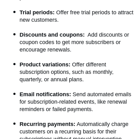
Trial periods:
Offer free trial periods to attract
new customers.
Discounts and coupons:
Add discounts or
coupon codes to get more subscribers or
encourage renewals.
Product variations:
Offer different
subscription options, such as monthly,
quarterly, or annual plans.
Email notifications:
Send automated emails
for subscription-related events, like renewal
reminders or failed payments.
Recurring payments:
Automatically charge
customers on a recurring basis for their
subscriptions without manual intervention.