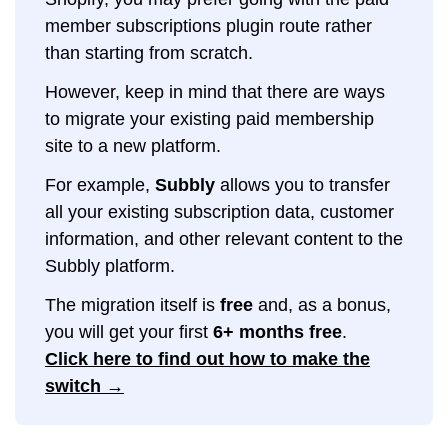
member subscriptions plugin route rather
than starting from scratch.
However, keep in mind that there are ways
to migrate your existing paid membership
site to a new platform.
For example,
Subbly
allows you to transfer
all your existing subscription data, customer
information, and other relevant content to the
Subbly platform.
The migration itself is
free
and, as a bonus,
you will get your first
6+ months free
.
Click here to find out how to make the
switch →