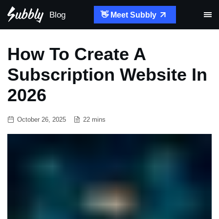
Blog
👋 Meet Subbly
How To Create A
Subscription Website In
2026
October 26, 2025
22 mins