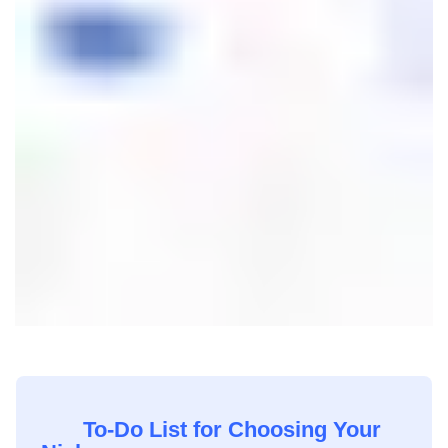
To-Do List for Choosing Your