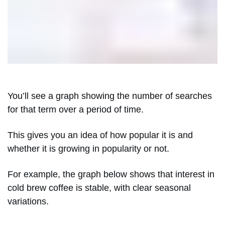
You’ll see a graph showing the number of searches
for that term over a period of time.
This gives you an idea of how popular it is and
whether it is growing in popularity or not.
For example, the graph below shows that interest in
cold brew coffee is stable, with clear seasonal
variations.