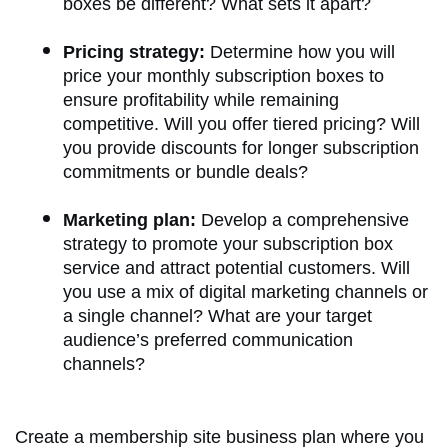
boxes be different? What sets it apart?
Pricing strategy:
Determine how you will
price your monthly subscription boxes to
ensure profitability while remaining
competitive. Will you offer tiered pricing? Will
you provide discounts for longer subscription
commitments or bundle deals?
Marketing plan:
Develop a comprehensive
strategy to promote your subscription box
service and attract potential customers. Will
you use a mix of digital marketing channels or
a single channel? What are your target
audience’s preferred communication
channels?
Create a membership site business plan where you