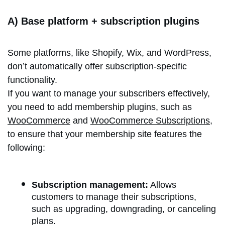
A) Base platform + subscription plugins
Some platforms, like Shopify, Wix, and WordPress,
don’t automatically offer subscription-specific
functionality.
If you want to manage your subscribers effectively,
you need to add membership plugins, such as
WooCommerce
and
WooCommerce Subscriptions
,
to ensure that your membership site features the
following:
Subscription management:
Allows
customers to manage their subscriptions,
such as upgrading, downgrading, or canceling
plans.