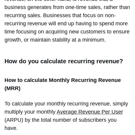
business generates from one-time sales, rather than
recurring sales. Businesses that focus on non-
recurring revenue will end up having to spend more
time focusing on acquiring new customers to ensure
growth, or maintain stability at a minimum.
How do you calculate recurring revenue?
How to calculate Monthly Recurring Revenue
(MRR)
To calculate your monthly recurring revenue, simply
multiply your monthly
Average Revenue Per User
(ARPU) by the total number of subscribers you
have.