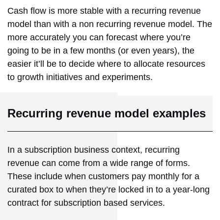
Cash flow is more stable with a recurring revenue
model than with a non recurring revenue model. The
more accurately you can forecast where you’re
going to be in a few months (or even years), the
easier it’ll be to decide where to allocate resources
to growth initiatives and experiments.
Recurring revenue model examples
In a subscription business context, recurring
revenue can come from a wide range of forms.
These include when customers pay monthly for a
curated box to when they’re locked in to a year-long
contract for subscription based services.