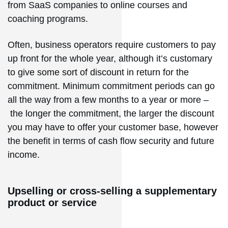
from SaaS companies to online courses and
coaching programs.
Often, business operators require customers to pay
up front for the whole year, although it’s customary
to give some sort of discount in return for the
commitment. Minimum commitment periods can go
all the way from a few months to a year or more –
the longer the commitment, the larger the discount
you may have to offer your customer base, however
the benefit in terms of cash flow security and future
income.
Upselling or cross-selling a supplementary
product or service