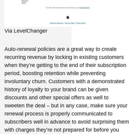
Via LevelChanger
Auto-renewal policies are a great way to create
recurring revenue by locking in existing customers
when they’re getting to the end of their subscription
period, boosting retention while preventing
involuntary churn. Customers with a demonstrated
history of loyalty to your brand can be given
discounts and other special offers as well to
sweeten the deal – but in any case, make sure your
renewal process is properly communicated to
subscribers well in advance to avoid surprising them
with charges they’re not prepared for before you