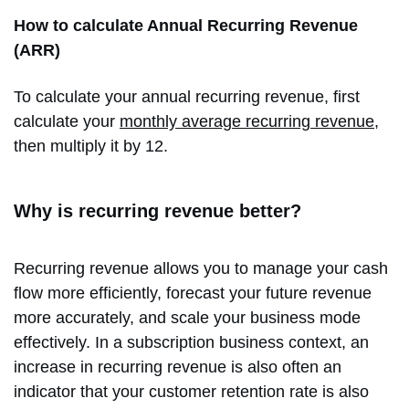
How to calculate Annual Recurring Revenue
(ARR)
To calculate your annual recurring revenue, first
calculate your
monthly average recurring revenue
,
then multiply it by 12.
Why is recurring revenue better?
Recurring revenue allows you to manage your cash
flow more efficiently, forecast your future revenue
more accurately, and scale your business mode
effectively. In a subscription business context, an
increase in recurring revenue is also often an
indicator that your customer retention rate is also