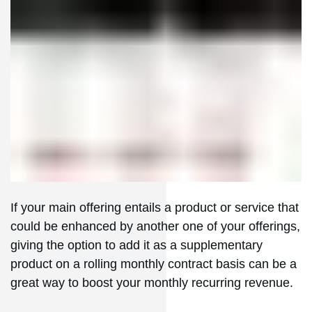
If your main offering entails a product or service that
could be enhanced by another one of your offerings,
giving the option to add it as a supplementary
product on a rolling monthly contract basis can be a
great way to boost your monthly recurring revenue.