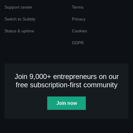
Support center
Terms
Switch to Subbly
Privacy
Status & uptime
Cookies
GDPR
Join 9,000+ entrepreneurs on our
free subscription-first community
Join now