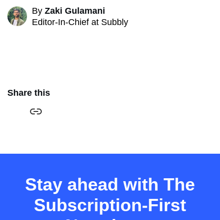
By
Zaki Gulamani
Editor-In-Chief at Subbly
Share this
Stay ahead with The
Subscription-First