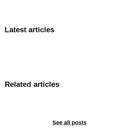
Latest articles
Related articles
See all posts