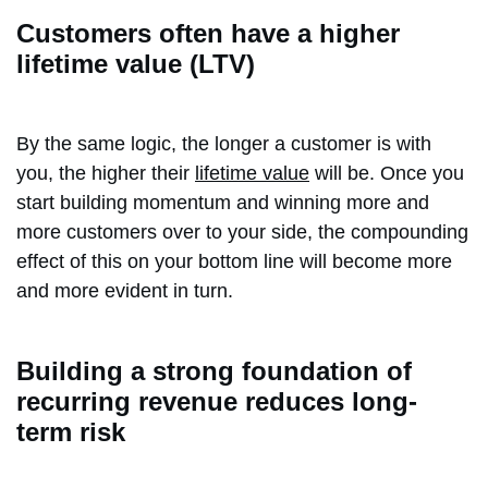
Customers often have a higher
lifetime value (LTV)
By the same logic, the longer a customer is with
you, the higher their
lifetime value
will be. Once you
start building momentum and winning more and
more customers over to your side, the compounding
effect of this on your bottom line will become more
and more evident in turn.
Building a strong foundation of
recurring revenue reduces long-
term risk