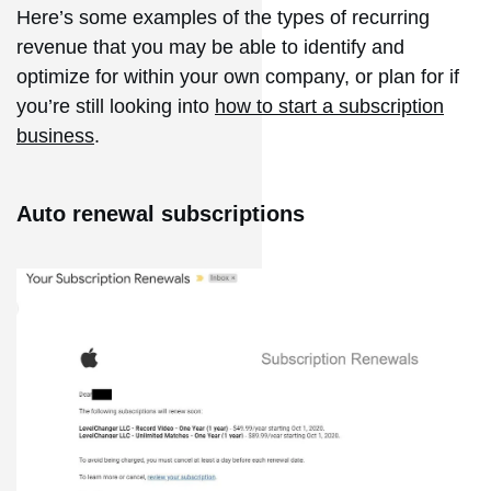
Here’s some examples of the types of recurring
revenue that you may be able to identify and
optimize for within your own company, or plan for if
you’re still looking into
how to start a subscription
business
.
Auto renewal subscriptions