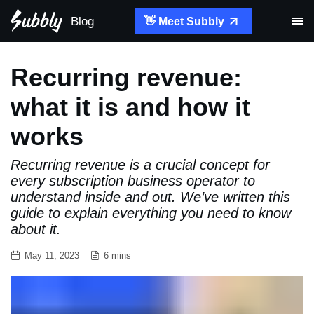
Blog
👋 Meet Subbly
Recurring revenue:
what it is and how it
works
Recurring revenue is a crucial concept for
every subscription business operator to
understand inside and out. We’ve written this
guide to explain everything you need to know
about it.
May 11, 2023
6 mins