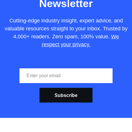
Newsletter
Cutting-edge industry insight, expert advice, and
valuable resources straight to your inbox. Trusted by
4,000+ readers. Zero spam, 100% value.
We
respect your privacy.
Subscribe