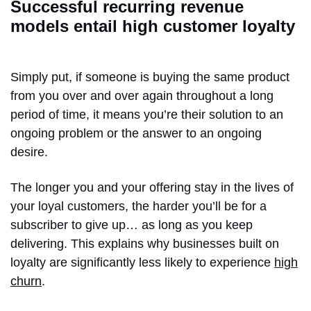
Successful recurring revenue
models entail high customer loyalty
Simply put, if someone is buying the same product
from you over and over again throughout a long
period of time, it means you’re their solution to an
ongoing problem or the answer to an ongoing
desire.
The longer you and your offering stay in the lives of
your loyal customers, the harder you’ll be for a
subscriber to give up… as long as you keep
delivering. This explains why businesses built on
loyalty are significantly less likely to experience
high
churn
.