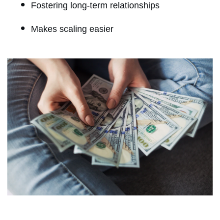
Fostering long-term relationships
Makes scaling easier