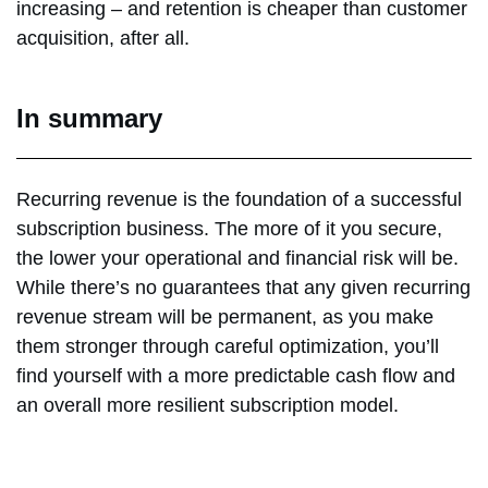
increasing – and retention is cheaper than customer
acquisition, after all.
In summary
Recurring revenue is the foundation of a successful
subscription business. The more of it you secure,
the lower your operational and financial risk will be.
While there’s no guarantees that any given recurring
revenue stream will be permanent, as you make
them stronger through careful optimization, you’ll
find yourself with a more predictable cash flow and
an overall more resilient subscription model.