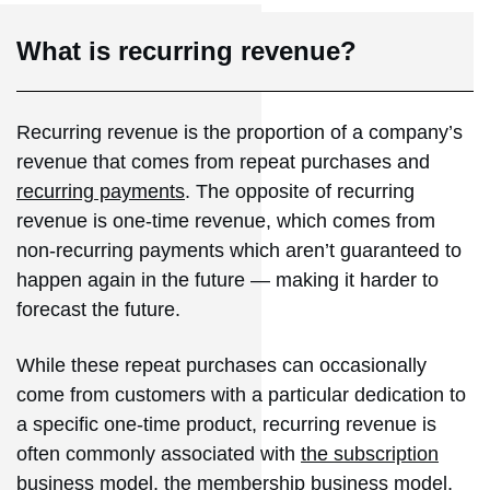
What is recurring revenue?
Recurring revenue is the proportion of a company’s
revenue that comes from repeat purchases and
recurring payments
. The opposite of recurring
revenue is one-time revenue, which comes from
non-recurring payments which aren’t guaranteed to
happen again in the future — making it harder to
forecast the future.
While these repeat purchases can occasionally
come from customers with a particular dedication to
a specific one-time product, recurring revenue is
often commonly associated with
the subscription
business model
, the membership business model,