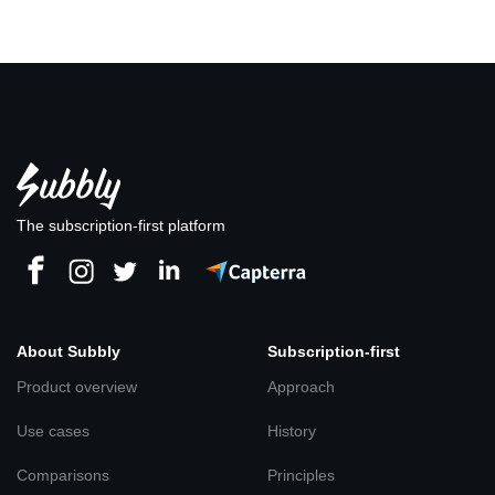
The subscription-first platform
About Subbly
Subscription-first
Product overview
Approach
Use cases
History
Comparisons
Principles