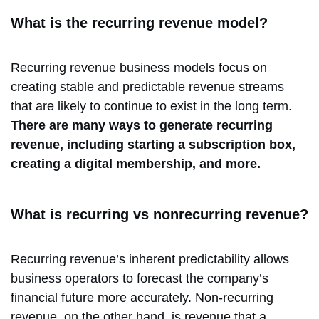
What is the recurring revenue model?
Recurring revenue business models focus on
creating stable and predictable revenue streams
that are likely to continue to exist in the long term.
There are many ways to generate recurring
revenue, including starting a subscription box,
creating a digital membership, and more.
What is recurring vs nonrecurring revenue?
Recurring revenue’s inherent predictability allows
business operators to forecast the company’s
financial future more accurately. Non-recurring
revenue, on the other hand, is revenue that a