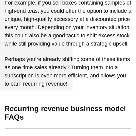
For example, if you sell boxes containing samples of
high-end teas, you could offer the option to include a
unique, high-quality accessory at a discounted price
every month. Depending on your inventory situation,
this could also be a good tactic to shift excess stock
while still providing value through a
strategic upsell
.
Perhaps you’re already shifting some of these items
as one time sales already? Turning them into a
subscription is even more efficient, and allows you
to earn recurring revenue!
Recurring revenue business model
FAQs