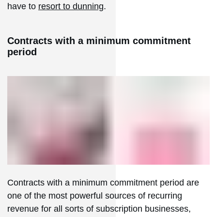
have to
resort to dunning
.
Contracts with a minimum commitment
period
Contracts with a minimum commitment period are
one of the most powerful sources of recurring
revenue for all sorts of subscription businesses,