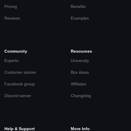
Pricing
Benefits
Reviews
Examples
Community
Resources
Experts
University
Customer stories
Box ideas
Facebook group
Affiliates
Discord server
Changelog
Help & Support
More Info