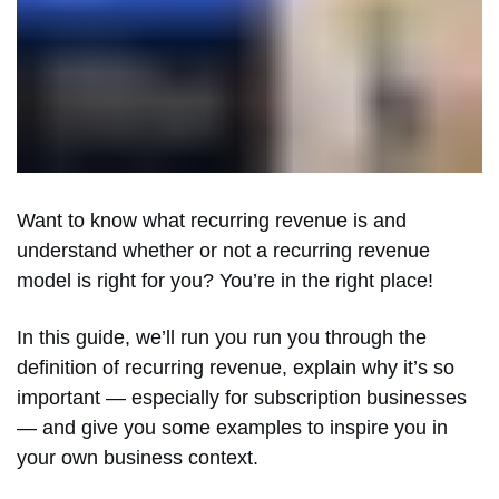
Want to know what recurring revenue is and
understand whether or not a recurring revenue
model is right for you? You’re in the right place!
In this guide, we’ll run you run you through the
definition of recurring revenue, explain why it’s so
important — especially for subscription businesses
— and give you some examples to inspire you in
your own business context.