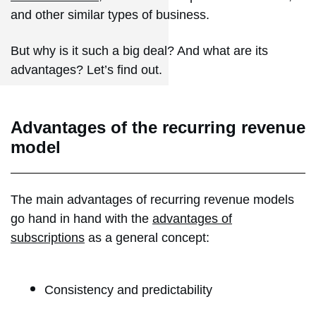
and other similar types of business.
But why is it such a big deal? And what are its
advantages? Let’s find out.
Advantages of the recurring revenue
model
The main advantages of recurring revenue models
go hand in hand with the
advantages of
subscriptions
as a general concept:
Consistency and predictability