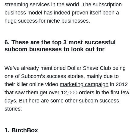
streaming services in the world. The subscription
business model has indeed proven itself been a
huge success for niche businesses.
6. These are the top 3 most successful
subcom businesses to look out for
We’ve already mentioned Dollar Shave Club being
one of Subcom’s success stories, mainly due to
their killer online video
marketing campaign
in 2012
that saw them get over 12,000 orders in the first few
days. But here are some other subcom success
stories:
1. BirchBox