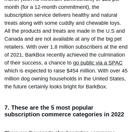
month (for a 12-month commitment), the
subscription service delivers healthy and natural
treats along with some cuddly and chewable toys.
All the products and treats are made in the U.S and
Canada and are not available at any of the big pet
retailers. With over 1.8 million subscribers at the end
of 2021, BarkBox recently achieved the culmination
of their success, a chance to
go public via a SPAC
which is expected to raise $454 million. With over 45
million dog owning households in the United States,
the future certainly looks bright for BarkBox.
7. These are the 5 most popular
subscription commerce categories in 2022