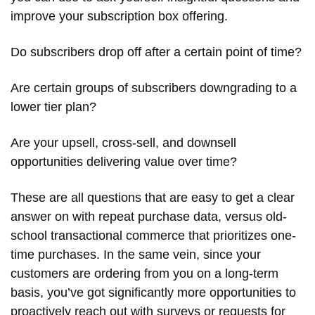
improve your subscription box offering.
Do subscribers drop off after a certain point of time?
Are certain groups of subscribers downgrading to a
lower tier plan?
Are your upsell, cross-sell, and downsell
opportunities delivering value over time?
These are all questions that are easy to get a clear
answer on with repeat purchase data, versus old-
school transactional commerce that prioritizes one-
time purchases. In the same vein, since your
customers are ordering from you on a long-term
basis, you’ve got significantly more opportunities to
proactively reach out with surveys or requests for