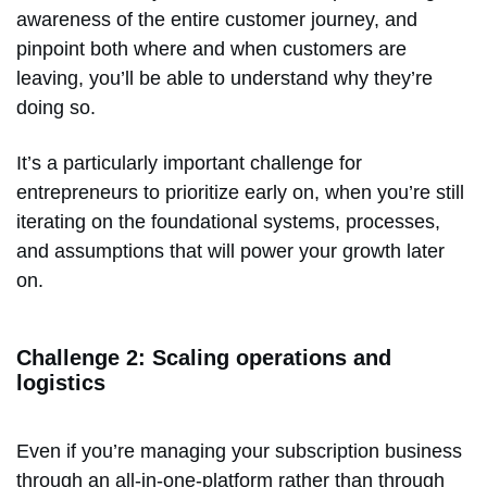
awareness of the entire customer journey, and
pinpoint both where and when customers are
leaving, you’ll be able to understand why they’re
doing so.
It’s a particularly important challenge for
entrepreneurs to prioritize early on, when you’re still
iterating on the foundational systems, processes,
and assumptions that will power your growth later
on.
Challenge 2: Scaling operations and
logistics
Even if you’re managing your subscription business
through an all-in-one-platform rather than through