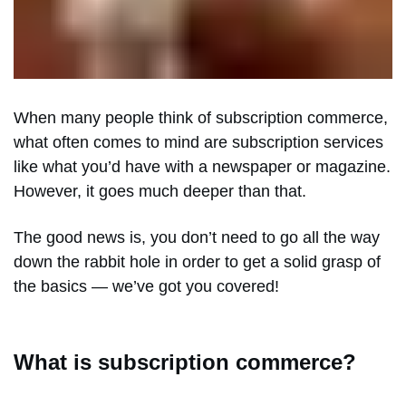
When many people think of subscription commerce,
what often comes to mind are subscription services
like what you’d have with a newspaper or magazine.
However, it goes much deeper than that.
The good news is, you don’t need to go all the way
down the rabbit hole in order to get a solid grasp of
the basics — we’ve got you covered!
What is subscription commerce?