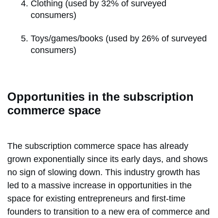
Clothing (used by 32% of surveyed
consumers)
Toys/games/books (used by 26% of surveyed
consumers)
Opportunities in the subscription
commerce space
The subscription commerce space has already
grown exponentially since its early days, and shows
no sign of slowing down. This industry growth has
led to a massive increase in opportunities in the
space for existing entrepreneurs and first-time
founders to transition to a new era of commerce and