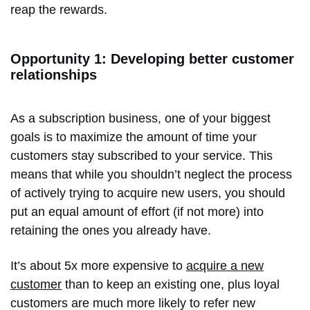
reap the rewards.
Opportunity 1: Developing better customer
relationships
As a subscription business, one of your biggest
goals is to maximize the amount of time your
customers stay subscribed to your service. This
means that while you shouldn’t neglect the process
of actively trying to acquire new users, you should
put an equal amount of effort (if not more) into
retaining the ones you already have.
It’s about 5x more expensive to
acquire a new
customer
than to keep an existing one, plus loyal
customers are much more likely to refer new