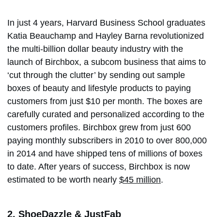
In just 4 years, Harvard Business School graduates
Katia Beauchamp and Hayley Barna revolutionized
the multi-billion dollar beauty industry with the
launch of Birchbox, a subcom business that aims to
‘cut through the clutter’ by sending out sample
boxes of beauty and lifestyle products to paying
customers from just $10 per month. The boxes are
carefully curated and personalized according to the
customers profiles. Birchbox grew from just 600
paying monthly subscribers in 2010 to over 800,000
in 2014 and have shipped tens of millions of boxes
to date. After years of success, Birchbox is now
estimated to be worth nearly
$45 million
.
2. ShoeDazzle & JustFab