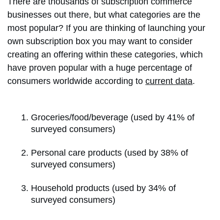
There are thousands of subscription commerce
businesses out there, but what categories are the
most popular? If you are thinking of launching your
own subscription box you may want to consider
creating an offering within these categories, which
have proven popular with a huge percentage of
consumers worldwide according to
current data
.
Groceries/food/beverage (used by 41% of
surveyed consumers)
Personal care products (used by 38% of
surveyed consumers)
Household products (used by 34% of
surveyed consumers)