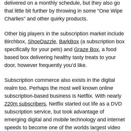
delivered on a monthly schedule, but they also go
that little bit further by throwing in some “One Wipe
Charlies” and other quirky products.
Other big players in the subscription market include
Birchbox,
ShoeDazzle
,
BarkBox
(a subscription box
specifically for your pets) and
Graze Box
, a food
based box delivering healthy tasty treats to your
door, however frequently you’d like.
Subscription commerce also exists in the digital
realm too. Perhaps the most well known online
subscription-based business is Netflix. With nearly
220m subscribers
, Netflix started out life as a DVD
subscription service, but took advantage of
emerging digital and mobile technology and internet
speeds to become one of the worlds largest video