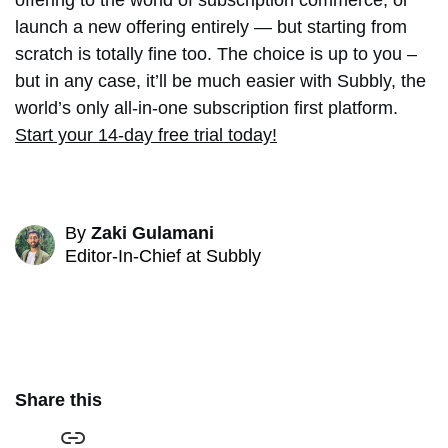
offering to the world of subscription commerce, or
launch a new offering entirely — but starting from
scratch is totally fine too. The choice is up to you –
but in any case, it’ll be much easier with Subbly, the
world’s only all-in-one subscription first platform.
Start your 14-day free trial today!
By
Zaki Gulamani
Editor-In-Chief at Subbly
Share this