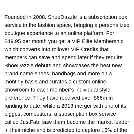
Founded in 2008, ShoeDazzle is a subscription box
service in the fashion space, bringing a personalized
boutique experience to an online platform. For
$49.95 per month you get a VIP Elite Membership
which converts into rollover VIP Credits that
members can save and spend later if they require.
ShoeDazzle debuts and showcases the best new
brand name shoes, handbags and more on a
monthly basis and curates a custom online
showroom to each member’s individual style
preference. They have received over $66m in
funding to date, while a 2013 merger with one of its
biggest competitors, a subscription box service
called JustFab, saw them become the market leader
in their niche and is predicted to capture 15% of the