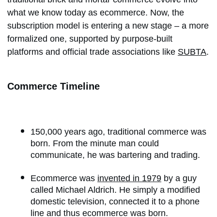
what we know today as ecommerce. Now, the
subscription model is entering a new stage – a more
formalized one, supported by purpose-built
platforms and official trade associations like
SUBTA
.
Commerce Timeline
150,000 years ago, traditional commerce was
born. From the minute man could
communicate, he was bartering and trading.
Ecommerce was
invented in 1979
by a guy
called Michael Aldrich. He simply a modified
domestic television, connected it to a phone
line and thus ecommerce was born.