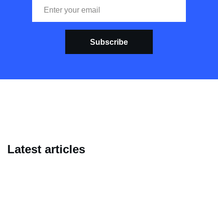
Subscribe
Latest articles