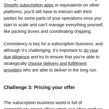
Shopify subscription apps
or equivalents on other
platforms, you’ll still have to interact with third
parties for some parts of your operations once you
start to scale and can’t manage everything yourself,
like packing boxes and coordinating shipping.
Consistency is key for a subscription business, and
although it’s challenging, it’s important to
do your
due diligence
and try to ensure that you’re able to
strategically
choose delivery and fulfillment
providers
who are able to deliver in the long run.
Challenge 3: Pricing your offer
The subscription business world is full of