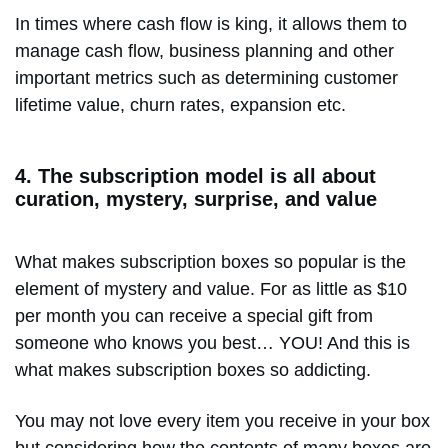
In times where cash flow is king, it allows them to
manage cash flow, business planning and other
important metrics such as determining customer
lifetime value, churn rates, expansion etc.
4. The subscription model is all about
curation, mystery, surprise, and value
What makes subscription boxes so popular is the
element of mystery and value. For as little as $10
per month you can receive a special gift from
someone who knows you best… YOU! And this is
what makes subscription boxes so addicting.
You may not love every item you receive in your box