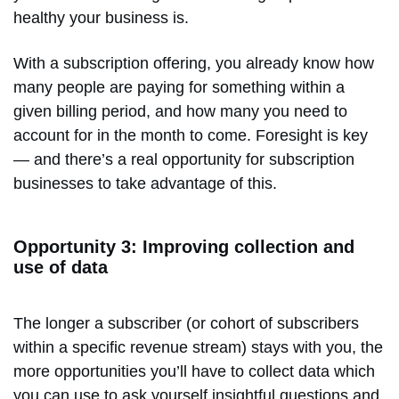
healthy your business is.
With a subscription offering, you already know how
many people are paying for something within a
given billing period, and how many you need to
account for in the month to come. Foresight is key
— and there’s a real opportunity for subscription
businesses to take advantage of this.
Opportunity 3: Improving collection and
use of data
The longer a subscriber (or cohort of subscribers
within a specific revenue stream) stays with you, the
more opportunities you’ll have to collect data which
you can use to ask yourself insightful questions and