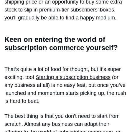
shipping price or an opportunity to buy some extra
stock to slip in premium-tier subscribers’ boxes,
you’ll gradually be able to find a happy medium.
Keen on entering the world of
subscription commerce yourself?
That’s quite a lot of food for thought, but it’s super
exciting, too!
Starting a subscription business
(or
any business at all) is no easy feat, but once you’ve
launched and momentum starts picking up, the rush
is hard to beat.
The best thing is that you don’t need to start from
scratch. Almost any business can adapt their