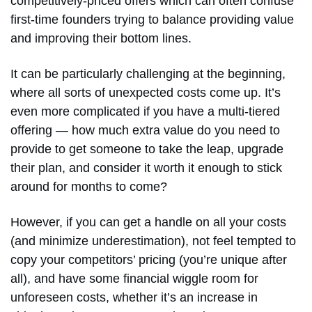
competitively-priced offers which can often confuse
first-time founders trying to balance providing value
and improving their bottom lines.
It can be particularly challenging at the beginning,
where all sorts of unexpected costs come up. It’s
even more complicated if you have a multi-tiered
offering — how much extra value do you need to
provide to get someone to take the leap, upgrade
their plan, and consider it worth it enough to stick
around for months to come?
However, if you can get a handle on all your costs
(and minimize underestimation), not feel tempted to
copy your competitors’ pricing (you’re unique after
all), and have some financial wiggle room for
unforeseen costs, whether it’s an increase in