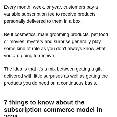
Every month, week, or year, customers pay a
variable subscription fee to receive products
personally delivered to them in a box.
Be it cosmetics, male grooming products, pet food
or movies, mystery and surprise generally play
some kind of role as you don’t always know what
you are going to receive.
The idea is that it’s a mix between getting a gift
delivered with little surprises as well as getting the
products you do need on a continuous basis.
7 things to know about the
subscription commerce model in
2024