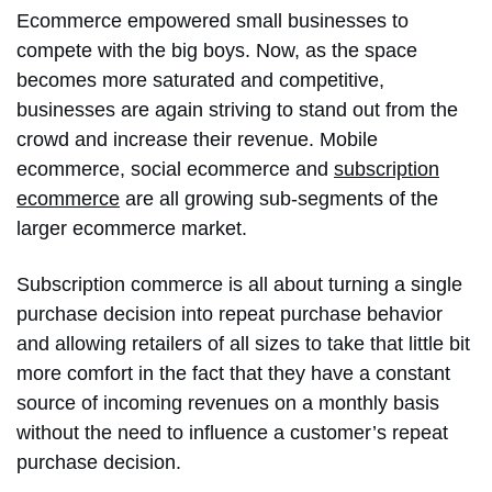
Ecommerce empowered small businesses to
compete with the big boys. Now, as the space
becomes more saturated and competitive,
businesses are again striving to stand out from the
crowd and increase their revenue. Mobile
ecommerce, social ecommerce and
subscription
ecommerce
are all growing sub-segments of the
larger ecommerce market.
Subscription commerce is all about turning a single
purchase decision into repeat purchase behavior
and allowing retailers of all sizes to take that little bit
more comfort in the fact that they have a constant
source of incoming revenues on a monthly basis
without the need to influence a customer’s repeat
purchase decision.