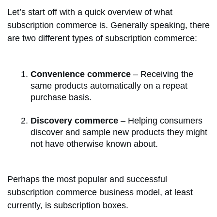
Let’s start off with a quick overview of what
subscription commerce is. Generally speaking, there
are two different types of subscription commerce:
Convenience commerce
– Receiving the
same products automatically on a repeat
purchase basis.
Discovery commerce
– Helping consumers
discover and sample new products they might
not have otherwise known about.
Perhaps the most popular and successful
subscription commerce business model, at least
currently, is subscription boxes.