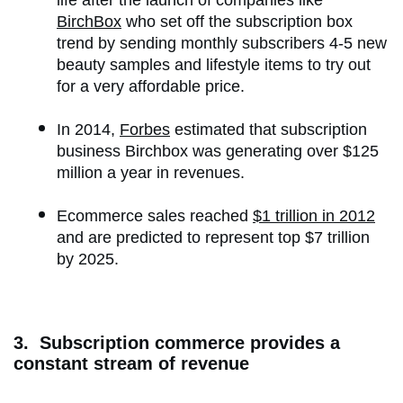
life after the launch of companies like
BirchBox
who set off the subscription box
trend by sending monthly subscribers 4-5 new
beauty samples and lifestyle items to try out
for a very affordable price.
In 2014,
Forbes
estimated that subscription
business Birchbox was generating over $125
million a year in revenues.
Ecommerce sales reached
$1 trillion in 2012
and are predicted to represent top $7 trillion
by 2025.
3. Subscription commerce provides a
constant stream of revenue