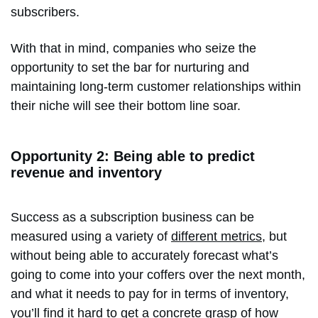
subscribers.
With that in mind, companies who seize the
opportunity to set the bar for nurturing and
maintaining long-term customer relationships within
their niche will see their bottom line soar.
Opportunity 2: Being able to predict
revenue and inventory
Success as a subscription business can be
measured using a variety of
different metrics
, but
without being able to accurately forecast what’s
going to come into your coffers over the next month,
and what it needs to pay for in terms of inventory,
you’ll find it hard to get a concrete grasp of how