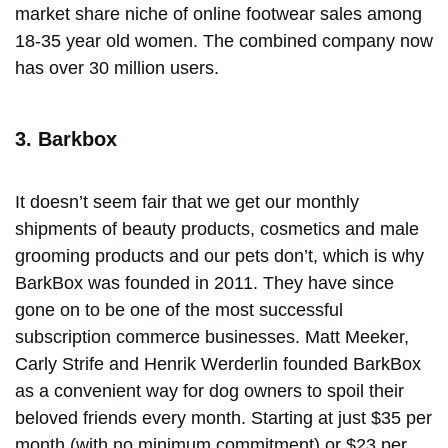
market share niche of online footwear sales among
18-35 year old women. The combined company now
has over 30 million users.
3. Barkbox
It doesn’t seem fair that we get our monthly
shipments of beauty products, cosmetics and male
grooming products and our pets don’t, which is why
BarkBox was founded in 2011. They have since
gone on to be one of the most successful
subscription commerce businesses. Matt Meeker,
Carly Strife and Henrik Werderlin founded BarkBox
as a convenient way for dog owners to spoil their
beloved friends every month. Starting at just $35 per
month (with no minimum commitment) or $23 per