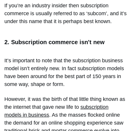
If you’re an industry insider then subscription
commerce is usually referred to as ‘subcom’, and it’s
under this name that it is perhaps best known.
2. Subscription commerce isn't new
It’s important to note that the subscription business
model isn’t entirely new. In fact subscription models
have been around for the best part of 150 years in
some way, shape or form.
However, it was the birth of that little thing known as
the internet that gave new life to
subscription
models in business
. As the masses flocked online
the demand for an online shopping experience saw
traditional brick and mortar commerce evolve into