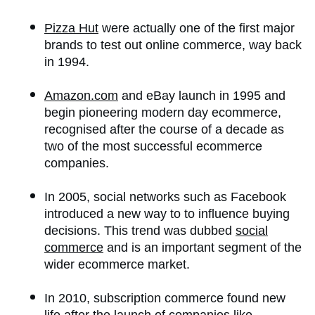
Pizza Hut
were actually one of the first major
brands to test out online commerce, way back
in 1994.
Amazon.com
and eBay launch in 1995 and
begin pioneering modern day ecommerce,
recognised after the course of a decade as
two of the most successful ecommerce
companies.
In 2005, social networks such as Facebook
introduced a new way to to influence buying
decisions. This trend was dubbed
social
commerce
and is an important segment of the
wider ecommerce market.
In 2010, subscription commerce found new