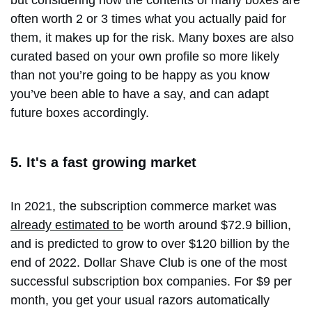
but considering how the contents of many boxes are
often worth 2 or 3 times what you actually paid for
them, it makes up for the risk. Many boxes are also
curated based on your own profile so more likely
than not you’re going to be happy as you know
you’ve been able to have a say, and can adapt
future boxes accordingly.
5. It's a fast growing market
In 2021, the subscription commerce market was
already estimated to
be worth around $72.9 billion,
and is predicted to grow to over $120 billion by the
end of 2022. Dollar Shave Club is one of the most
successful subscription box companies. For $9 per
month, you get your usual razors automatically