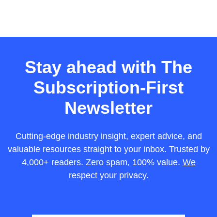
Stay ahead with The
Subscription-First
Newsletter
Cutting-edge industry insight, expert advice, and
valuable resources straight to your inbox. Trusted by
4,000+ readers. Zero spam, 100% value.
We
respect your privacy.