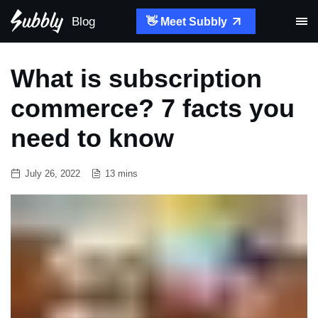
Blog
👋 Meet Subbly
What is subscription
commerce? 7 facts you
need to know
July 26, 2022
13 mins