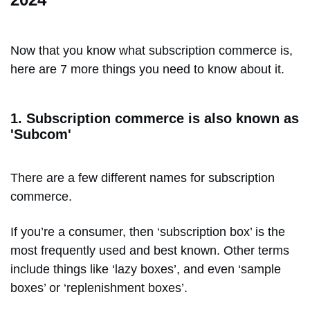
Now that you know what subscription commerce is,
here are 7 more things you need to know about it.
1. Subscription commerce is also known as
'Subcom'
There are a few different names for subscription
commerce.
If you’re a consumer, then ‘subscription box’ is the
most frequently used and best known. Other terms
include things like ‘lazy boxes’, and even ‘sample
boxes’ or ‘replenishment boxes’.