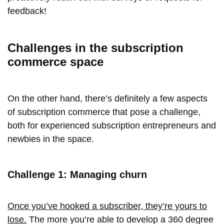
feedback!
Challenges in the subscription
commerce space
On the other hand, there’s definitely a few aspects
of subscription commerce that pose a challenge,
both for experienced subscription entrepreneurs and
newbies in the space.
Challenge 1: Managing churn
Once you’ve hooked a subscriber, they’re yours to
lose.
The more you’re able to develop a 360 degree