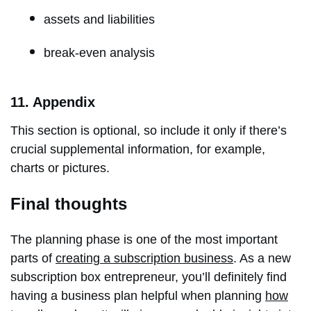
assets and liabilities
break-even analysis
11. Appendix
This section is optional, so include it only if there’s
crucial supplemental information, for example,
charts or pictures.
Final thoughts
The planning phase is one of the most important
parts of
creating a subscription business
. As a new
subscription box entrepreneur, you’ll definitely find
having a business plan helpful when planning
how