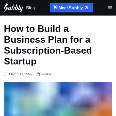
Blog
👋 Meet Subbly
How to Build a
Business Plan for a
Subscription-Based
Startup
March 17, 2022
7 mins