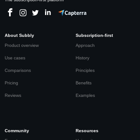
About Subbly
Subscription-first
Product overview
Approach
Use cases
History
Comparisons
Principles
Pricing
Benefits
Reviews
Examples
Community
Resources