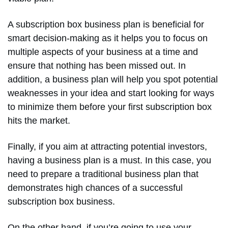
A subscription box business plan is beneficial for
smart decision-making as it helps you to focus on
multiple aspects of your business at a time and
ensure that nothing has been missed out. In
addition, a business plan will help you spot potential
weaknesses in your idea and start looking for ways
to minimize them before your first subscription box
hits the market.
Finally, if you aim at attracting potential investors,
having a business plan is a must. In this case, you
need to prepare a traditional business plan that
demonstrates high chances of a successful
subscription box business.
On the other hand, if you’re going to use your