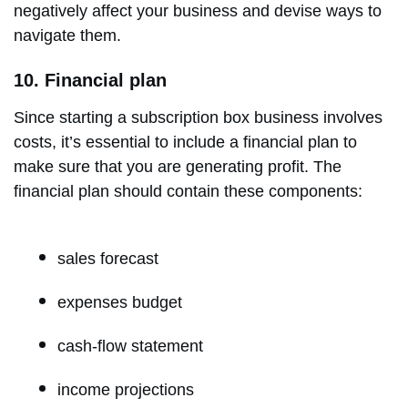
negatively affect your business and devise ways to
navigate them.
10. Financial plan
Since starting a subscription box business involves
costs, it’s essential to include a financial plan to
make sure that you are generating profit. The
financial plan should contain these components:
sales forecast
expenses budget
cash-flow statement
income projections