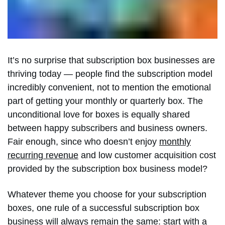
It’s no surprise that subscription box businesses are
thriving today — people find the subscription model
incredibly convenient, not to mention the emotional
part of getting your monthly or quarterly box. The
unconditional love for boxes is equally shared
between happy subscribers and business owners.
Fair enough, since who doesn’t enjoy
monthly
recurring revenue
and low customer acquisition cost
provided by the subscription box business model?
Whatever theme you choose for your subscription
boxes, one rule of a successful subscription box
business will always remain the same: start with a