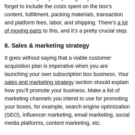
forget to include the costs spent on the box’s
content, fulfillment, packing materials, transaction
and platform fees, labor, and shipping. There’s
a lot
of moving parts
to this, and it’s a pretty crucial step.
6. Sales & marketing strategy
It goes without saying that a viable customer
acquisition plan is imperative when you are
launching your own subscription box business. Your
sales and marketing strategy
section should explain
how you’ll promote your business. Make a list of
marketing channels you intend to use for promoting
your boxes, for example, search engine optimization
(SEO), influencer marketing, email marketing, social
media platforms, content marketing, etc.