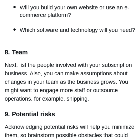
Will you build your own website or use an e-
commerce platform?
Which software and technology will you need?
8. Team
Next, list the people involved with your subscription
business. Also, you can make assumptions about
changes in your team as the business grows. You
might want to engage more staff or outsource
operations, for example, shipping.
9. Potential risks
Acknowledging potential risks will help you minimize
them, so brainstorm possible obstacles that could