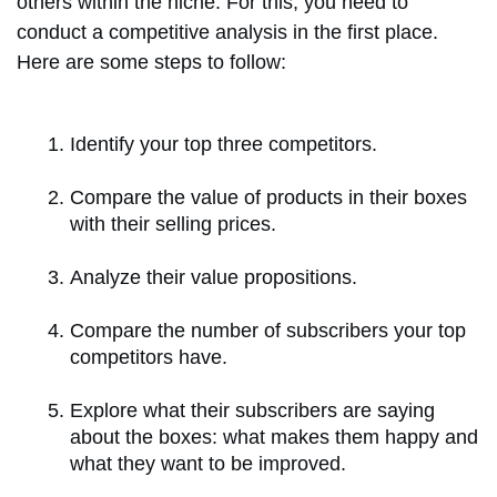
others within the niche. For this, you need to
conduct a competitive analysis in the first place.
Here are some steps to follow:
Identify your top three competitors.
Compare the value of products in their boxes
with their selling prices.
Analyze their value propositions.
Compare the number of subscribers your top
competitors have.
Explore what their subscribers are saying
about the boxes: what makes them happy and
what they want to be improved.