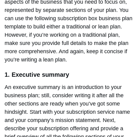
aspects of the business that you need to focus on,
represented by separate sections of your plan. You
can use the following subscription box business plan
template to build either a traditional or lean plan.
However, if you’re working on a traditional plan,
make sure you provide full details to make the plan
more comprehensive. And again, keep it concise if
you’re writing a lean plan.
1. Executive summary
An executive summary is an introduction to your
business plan; still, consider writing it after all the
other sections are ready when you’ve got some
hindsight. Start with your subscription service name
and your company’s mission statement. Next,
describe your subscription offering and provide a
brief overview of all the following sections of your