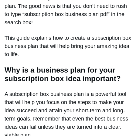
plan. The good news is that you don’t need to rush
to type “subscription box business plan pdf” in the
search box!
This guide explains how to create a subscription box
business plan that will help bring your amazing idea
to life.
Why is a business plan for your
subscription box idea important?
A subscription box business plan is a powerful tool
that will help you focus on the steps to make your
idea succeed and attain your short-term and long-
term goals. Remember that even the best business
ideas can fail unless they are turned into a clear,
viable plan.