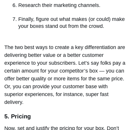
Research their marketing channels.
Finally, figure out what makes (or could) make
your boxes stand out from the crowd.
The two best ways to create a key differentiation are
delivering better value or a better customer
experience to your subscribers. Let’s say folks pay a
certain amount for your competitor’s box — you can
offer better quality or more items for the same price.
Or, you can provide your customer base with
superior experiences, for instance, super fast
delivery.
5. Pricing
Now, set and justify the pricing for your box. Don’t