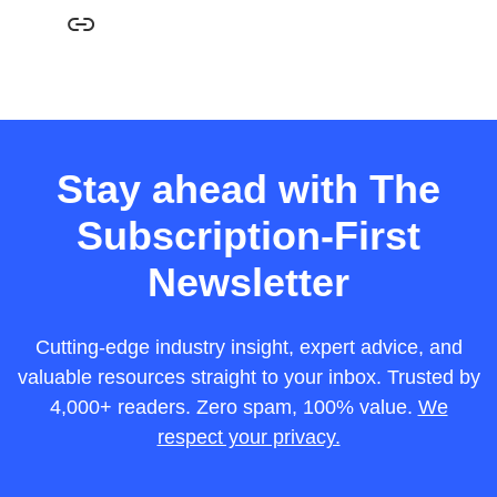
Stay ahead with The
Subscription-First
Newsletter
Cutting-edge industry insight, expert advice, and
valuable resources straight to your inbox. Trusted by
4,000+ readers. Zero spam, 100% value.
We
respect your privacy.