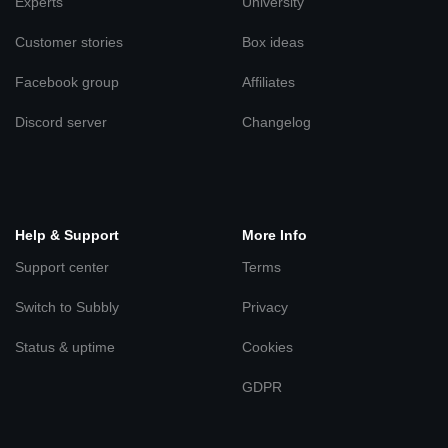
Experts
University
Customer stories
Box ideas
Facebook group
Affiliates
Discord server
Changelog
Help & Support
More Info
Support center
Terms
Switch to Subbly
Privacy
Status & uptime
Cookies
GDPR