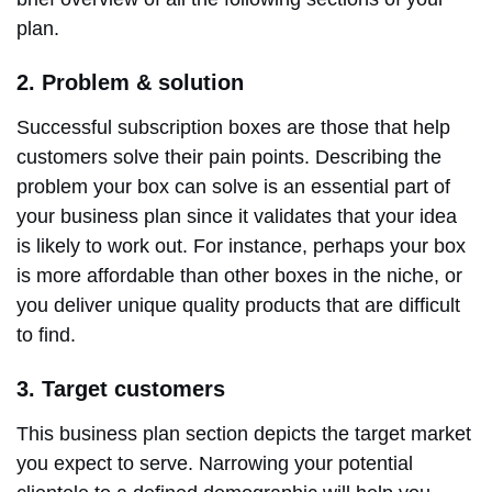
plan.
2. Problem & solution
Successful subscription boxes are those that help
customers solve their pain points. Describing the
problem your box can solve is an essential part of
your business plan since it validates that your idea
is likely to work out. For instance, perhaps your box
is more affordable than other boxes in the niche, or
you deliver unique quality products that are difficult
to find.
3. Target customers
This business plan section depicts the target market
you expect to serve. Narrowing your potential