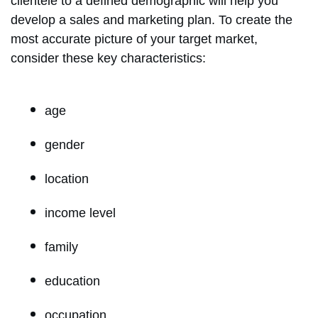
clientele to a defined demographic will help you
develop a sales and marketing plan. To create the
most accurate picture of your target market,
consider these key characteristics:
age
gender
location
income level
family
education
occupation