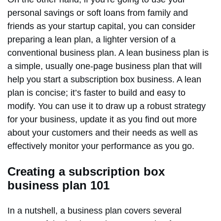
personal savings or soft loans from family and
friends as your startup capital, you can consider
preparing a lean plan, a lighter version of a
conventional business plan. A lean business plan is
a simple, usually one-page business plan that will
help you start a subscription box business. A lean
plan is concise; it’s faster to build and easy to
modify. You can use it to draw up a robust strategy
for your business, update it as you find out more
about your customers and their needs as well as
effectively monitor your performance as you go.
Creating a subscription box
business plan 101
In a nutshell, a business plan covers several