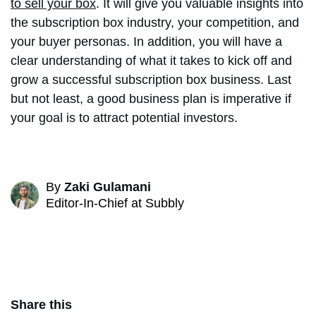
to sell your box
. It will give you valuable insights into
the subscription box industry, your competition, and
your buyer personas. In addition, you will have a
clear understanding of what it takes to kick off and
grow a successful subscription box business. Last
but not least, a good business plan is imperative if
your goal is to attract potential investors.
By
Zaki Gulamani
Editor-In-Chief at Subbly
Share this