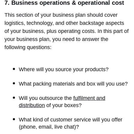
7. Business operations & operational cost
This section of your business plan should cover
logistics, technology, and other backstage aspects
of your business, plus operating costs. In this part of
your business plan, you need to answer the
following questions:
Where will you source your products?
What packing materials and box will you use?
Will you outsource the
fulfilment and
distribution
of your boxes?
What kind of customer service will you offer
(phone, email, live chat)?