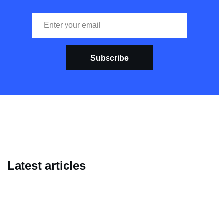
Subscribe
Latest articles