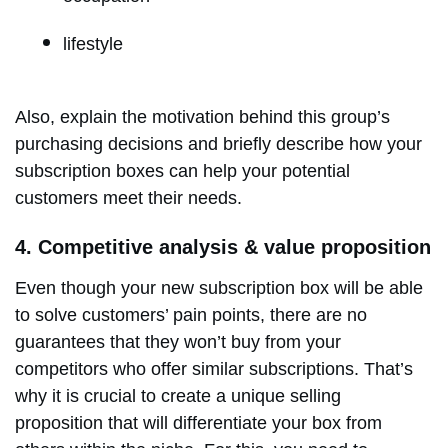
lifestyle
Also, explain the motivation behind this group’s
purchasing decisions and briefly describe how your
subscription boxes can help your potential
customers meet their needs.
4. Competitive analysis & value proposition
Even though your new subscription box will be able
to solve customers’ pain points, there are no
guarantees that they won’t buy from your
competitors who offer similar subscriptions. That’s
why it is crucial to create a unique selling
proposition that will differentiate your box from