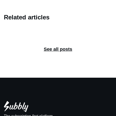
Related articles
See all posts
The subscription-first platform