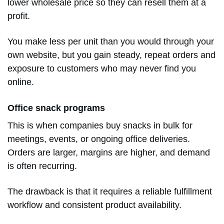
lower wholesale price so they can resell them at a
profit.
You make less per unit than you would through your
own website, but you gain steady, repeat orders and
exposure to customers who may never find you
online.
Office snack programs
This is when companies buy snacks in bulk for
meetings, events, or ongoing office deliveries.
Orders are larger, margins are higher, and demand
is often recurring.
The drawback is that it requires a reliable fulfillment
workflow and consistent product availability.