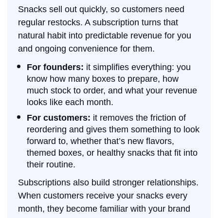
Snacks sell out quickly, so customers need
regular restocks. A subscription turns that
natural habit into predictable revenue for you
and ongoing convenience for them.
For founders:
it simplifies everything: you
know how many boxes to prepare, how
much stock to order, and what your revenue
looks like each month.
For customers:
it removes the friction of
reordering and gives them something to look
forward to, whether that’s new flavors,
themed boxes, or healthy snacks that fit into
their routine.
Subscriptions also build stronger relationships.
When customers receive your snacks every
month, they become familiar with your brand