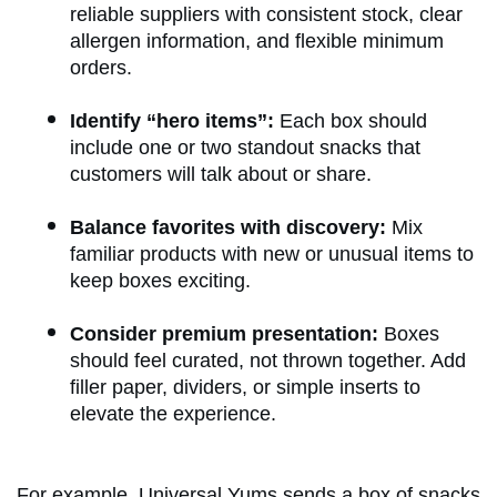
reliable suppliers with consistent stock, clear
allergen information, and flexible minimum
orders.
Identify “hero items”:
Each box should
include one or two standout snacks that
customers will talk about or share.
Balance favorites with discovery:
Mix
familiar products with new or unusual items to
keep boxes exciting.
Consider premium presentation:
Boxes
should feel curated, not thrown together. Add
filler paper, dividers, or simple inserts to
elevate the experience.
For example,
Universal Yums
sends a box of snacks