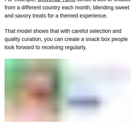
from a different country each month, blending sweet
and savory treats for a themed experience.
That model shows that with careful selection and
quality curation, you can create a snack box people
look forward to receiving regularly.