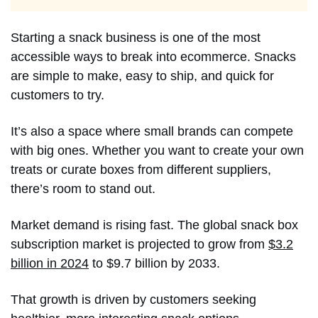
Starting a snack business is one of the most
accessible ways to break into ecommerce. Snacks
are simple to make, easy to ship, and quick for
customers to try.
It’s also a space where small brands can compete
with big ones. Whether you want to create your own
treats or curate boxes from different suppliers,
there’s room to stand out.
Market demand is rising fast. The global snack box
subscription market is projected to grow from
$3.2
billion in 2024
to $9.7 billion by 2033.
That growth is driven by customers seeking