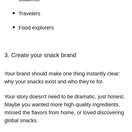
Travelers
Food explorers
3. Create your snack brand
Your brand should make one thing instantly clear:
why your snacks exist and who they’re for.
Your story doesn’t need to be dramatic, just honest.
Maybe you wanted more high-quality ingredients,
missed the flavors from home, or loved discovering
global snacks.