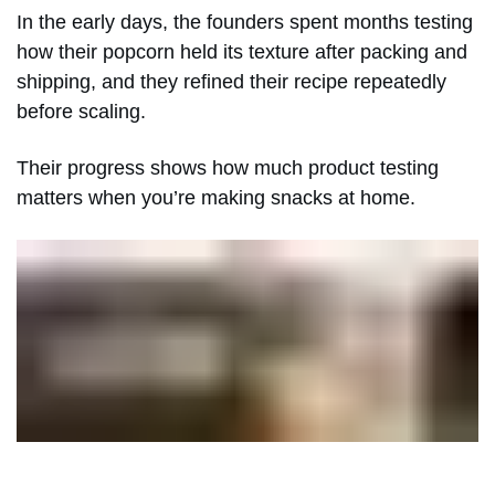
In the early days, the founders spent months testing
how their popcorn held its texture after packing and
shipping, and they refined their recipe repeatedly
before scaling.
Their progress shows how much product testing
matters when you’re making snacks at home.