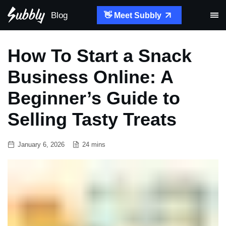
Blog
👋 Meet Subbly
How To Start a Snack
Business Online: A
Beginner’s Guide to
Selling Tasty Treats
January 6, 2026
24 mins