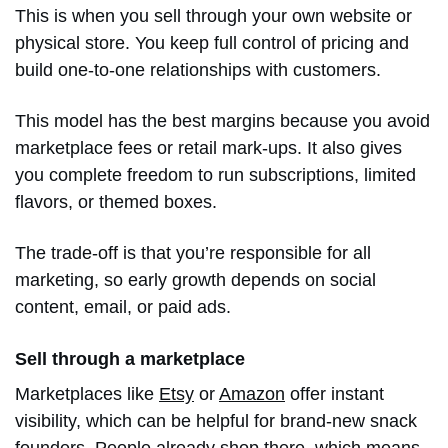
This is when you sell through your own website or
physical store. You keep full control of pricing and
build one-to-one relationships with customers.
This model has the best margins because you avoid
marketplace fees or retail mark-ups. It also gives
you complete freedom to run subscriptions, limited
flavors, or themed boxes.
The trade-off is that you’re responsible for all
marketing, so early growth depends on social
content, email, or paid ads.
Sell through a marketplace
Marketplaces like
Etsy
or
Amazon
offer instant
visibility, which can be helpful for brand-new snack
founders. People already shop there, which means