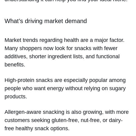
What’s driving market demand
Market trends regarding health are a major factor.
Many shoppers now look for snacks with fewer
additives, shorter ingredient lists, and functional
benefits.
High-protein snacks are especially popular among
people who want energy without relying on sugary
products.
Allergen-aware snacking is also growing, with more
customers seeking gluten-free, nut-free, or dairy-
free healthy snack options.