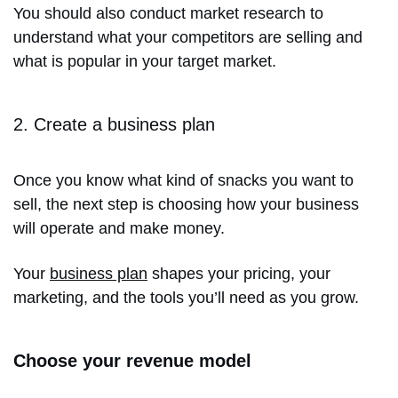
You should also conduct market research to
understand what your competitors are selling and
what is popular in your target market.
2. Create a business plan
Once you know what kind of snacks you want to
sell, the next step is choosing how your business
will operate and make money.
Your
business plan
shapes your pricing, your
marketing, and the tools you’ll need as you grow.
Choose your revenue model