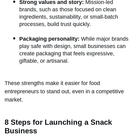
Strong values and story:
Mission-led
brands, such as those focused on clean
ingredients, sustainability, or small-batch
processes, build trust quickly.
Packaging personality:
While major brands
play safe with design, small businesses can
create packaging that feels expressive,
giftable, or artisanal.
These strengths make it easier for food
entrepreneurs to stand out, even in a competitive
market.
8 Steps for Launching a Snack
Business