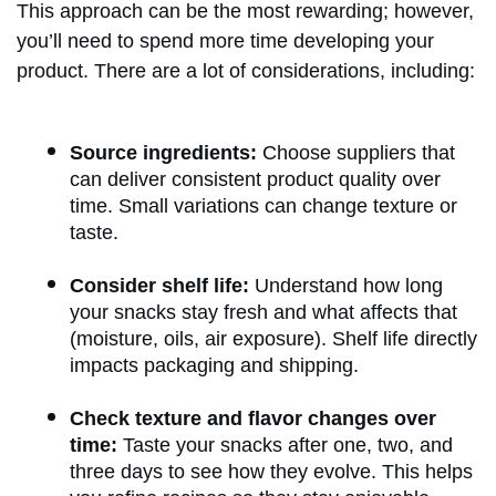
This approach can be the most rewarding; however,
you’ll need to spend more time developing your
product. There are a lot of considerations, including:
Source ingredients:
Choose suppliers that
can deliver consistent product quality over
time. Small variations can change texture or
taste.
Consider shelf life:
Understand how long
your snacks stay fresh and what affects that
(moisture, oils, air exposure). Shelf life directly
impacts packaging and shipping.
Check texture and flavor changes over
time:
Taste your snacks after one, two, and
three days to see how they evolve. This helps