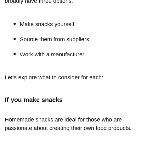
broadly have three options:
Make snacks yourself
Source them from suppliers
Work with a manufacturer
Let’s explore what to consider for each:
If you make snacks
Homemade snacks are ideal for those who are
passionate about creating their own food products.