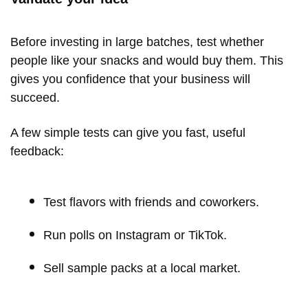
Before investing in large batches, test whether
people like your snacks and would buy them. This
gives you confidence that your business will
succeed.
A few simple tests can give you fast, useful
feedback:
Test flavors with friends and coworkers.
Run polls on Instagram or TikTok.
Sell sample packs at a local market.