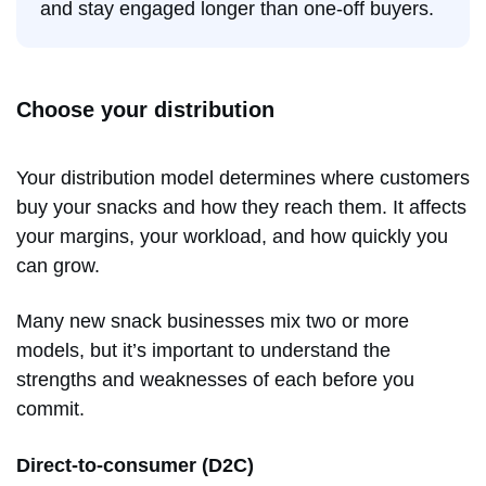
and stay engaged longer than one-off buyers.
Choose your distribution
Your distribution model determines where customers
buy your snacks and how they reach them. It affects
your margins, your workload, and how quickly you
can grow.
Many new snack businesses mix two or more
models, but it’s important to understand the
strengths and weaknesses of each before you
commit.
Direct-to-consumer (D2C)