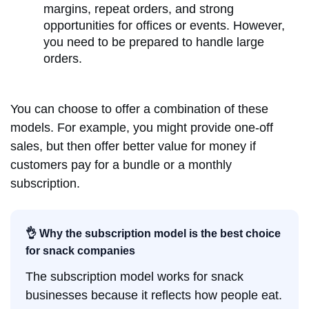
margins, repeat orders, and strong
opportunities for offices or events. However,
you need to be prepared to handle large
orders.
You can choose to offer a combination of these
models. For example, you might provide one-off
sales, but then offer better value for money if
customers pay for a bundle or a monthly
subscription.
👌 Why the subscription model is the best choice
for snack companies
The subscription model works for snack
businesses because it reflects how people eat.