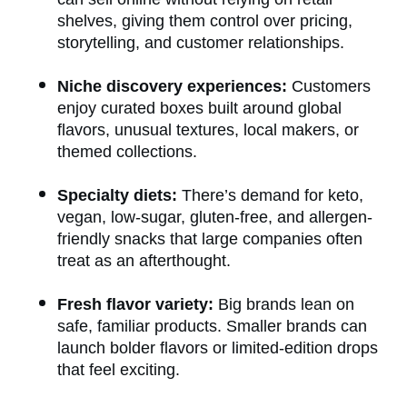
shelves, giving them control over pricing,
storytelling, and customer relationships.
Niche discovery experiences:
Customers
enjoy curated boxes built around global
flavors, unusual textures, local makers, or
themed collections.
Specialty diets:
There’s demand for keto,
vegan, low-sugar, gluten-free, and allergen-
friendly snacks that large companies often
treat as an afterthought.
Fresh flavor variety:
Big brands lean on
safe, familiar products. Smaller brands can
launch bolder flavors or limited-edition drops
that feel exciting.