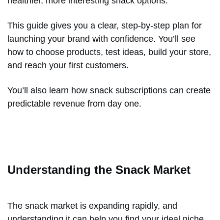
healthier, more interesting snack options.
This guide gives you a clear, step-by-step plan for
launching your brand with confidence. You’ll see
how to choose products, test ideas, build your store,
and reach your first customers.
You’ll also learn how snack subscriptions can create
predictable revenue from day one.
Understanding the Snack Market
The snack market is expanding rapidly, and
understanding it can help you find your ideal niche.