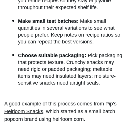
you refine recipes so they stay enjoyable
throughout their expected shelf life.
Make small test batches:
Make small
quantities in several variations to see what
people prefer. Keep notes on recipe ratios so
you can repeat the best versions.
Choose suitable packaging:
Pick packaging
that protects texture. Crunchy snacks may
need rigid or padded packaging; meltable
items may need insulated layers; moisture-
sensitive snacks need airtight seals.
A good example of this process comes from
Pip’s
Heirloom Snacks
, which started as a small-batch
popcorn brand using heirloom corn.