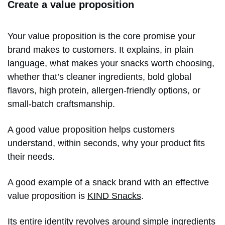
Create a value proposition
Your value proposition is the core promise your
brand makes to customers. It explains, in plain
language, what makes your snacks worth choosing,
whether that’s cleaner ingredients, bold global
flavors, high protein, allergen-friendly options, or
small-batch craftsmanship.
A good value proposition helps customers
understand, within seconds, why your product fits
their needs.
A good example of a snack brand with an effective
value proposition is
KIND Snacks
.
Its entire identity revolves around simple ingredients