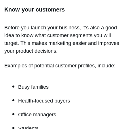
Know your customers
Before you launch your business, it’s also a good
idea to know what customer segments you will
target. This makes marketing easier and improves
your product decisions.
Examples of potential customer profiles, include:
Busy families
Health-focused buyers
Office managers
Students