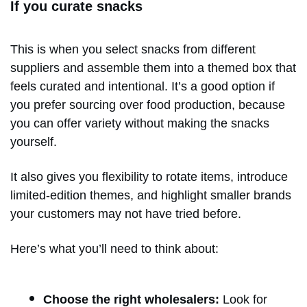
If you curate snacks
This is when you select snacks from different
suppliers and assemble them into a themed box that
feels curated and intentional. It’s a good option if
you prefer sourcing over food production, because
you can offer variety without making the snacks
yourself.
It also gives you flexibility to rotate items, introduce
limited-edition themes, and highlight smaller brands
your customers may not have tried before.
Here’s what you’ll need to think about:
Choose the right wholesalers:
Look for