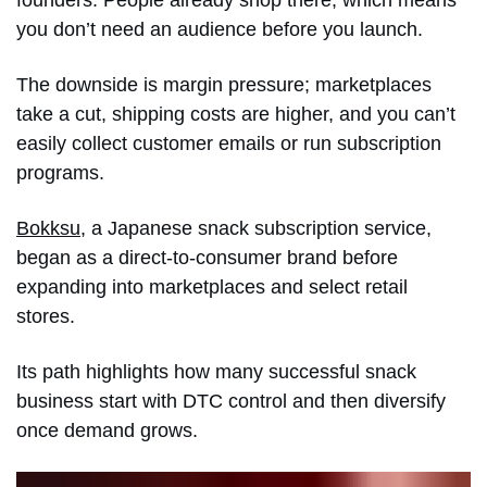
you don’t need an audience before you launch.
The downside is margin pressure; marketplaces
take a cut, shipping costs are higher, and you can’t
easily collect customer emails or run subscription
programs.
Bokksu
, a Japanese snack subscription service,
began as a direct-to-consumer brand before
expanding into marketplaces and select retail
stores.
Its path highlights how many successful snack
business start with DTC control and then diversify
once demand grows.