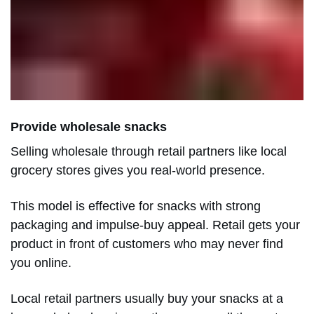
Provide wholesale snacks
Selling wholesale through retail partners like local
grocery stores gives you real-world presence.
This model is effective for snacks with strong
packaging and impulse-buy appeal. Retail gets your
product in front of customers who may never find
you online.
Local retail partners usually buy your snacks at a