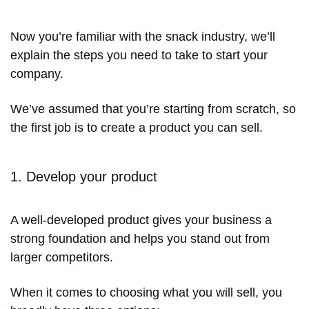
Now you’re familiar with the snack industry, we’ll
explain the steps you need to take to start your
company.
We’ve assumed that you’re starting from scratch, so
the first job is to create a product you can sell.
1. Develop your product
A well-developed product gives your business a
strong foundation and helps you stand out from
larger competitors.
When it comes to choosing what you will sell, you