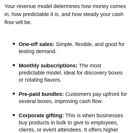
Your revenue model determines how money comes
in, how predictable it is, and how steady your cash
flow will be.
One-off sales:
Simple, flexible, and good for
testing demand.
Monthly subscriptions:
The most
predictable model, ideal for discovery boxes
or rotating flavors.
Pre-paid bundles:
Customers pay upfront for
several boxes, improving cash flow.
Corporate gifting:
This is when businesses
buy products in bulk to give to employees,
clients, or event attendees. It offers higher