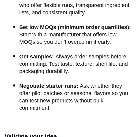
who offer flexible runs, transparent ingredient
lists, and consistent quality.
Set low MOQs (minimum order quantities):
Start with a manufacturer that offers low
MOQs so you don’t overcommit early.
Get samples:
Always order samples before
committing. Test taste, texture, shelf life, and
packaging durability.
Negotiate starter runs:
Ask whether they
offer pilot batches or seasonal flavors so you
can test new products without bulk
commitment.
Validate your idea