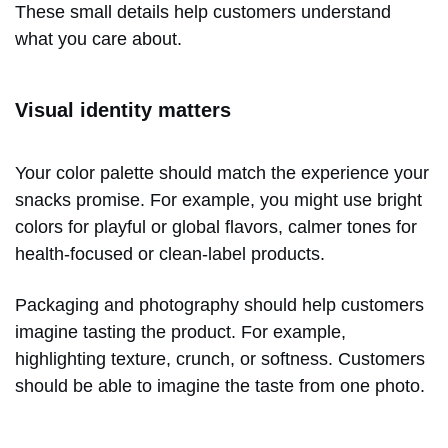
These small details help customers understand
what you care about.
Visual identity matters
Your color palette should match the experience your
snacks promise. For example, you might use bright
colors for playful or global flavors, calmer tones for
health-focused or clean-label products.
Packaging and photography should help customers
imagine tasting the product. For example,
highlighting texture, crunch, or softness. Customers
should be able to imagine the taste from one photo.