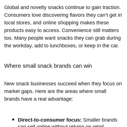
Global and novelty snacks continue to gain traction.
Consumers love discovering flavors they can’t get in
local stores, and online shopping makes these
products easy to access. Convenience still matters
too. Many people want snacks they can grab during
the workday, add to lunchboxes, or keep in the car.
Where small snack brands can win
New snack businesses succeed when they focus on
market gaps. Here are the areas where small
brands have a real advantage:
Direct-to-consumer focus:
Smaller brands
can sell online without relying on retail