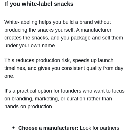
If you white-label snacks
White-labeling helps you build a brand without
producing the snacks yourself. A manufacturer
creates the snacks, and you package and sell them
under your own name.
This reduces production risk, speeds up launch
timelines, and gives you consistent quality from day
one.
It’s a practical option for founders who want to focus
on branding, marketing, or curation rather than
hands-on production.
Choose a manufacturer:
Look for partners